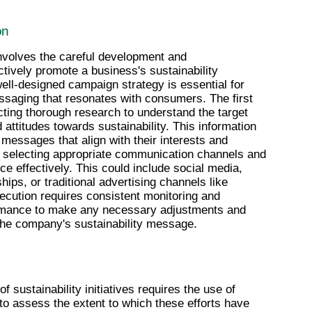
on
volves the careful development and 
ctively promote a business's sustainability 
 well-designed campaign strategy is essential for 
essaging that resonates with consumers. The first 
ting thorough research to understand the target 
attitudes towards sustainability. This information 
messages that align with their interests and 
s selecting appropriate communication channels and 
ce effectively. This could include social media, 
ips, or traditional advertising channels like 
xecution requires consistent monitoring and 
ormance to make any necessary adjustments and 
the company's sustainability message.
sustainability initiatives requires the use of 
 to assess the extent to which these efforts have 