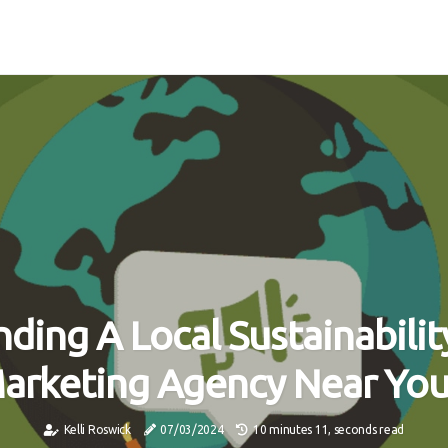
nding A Local Sustainabilit
arketing Agency Near Yo
Kelli Roswick
07/03/2024
10 minutes 11, seconds read