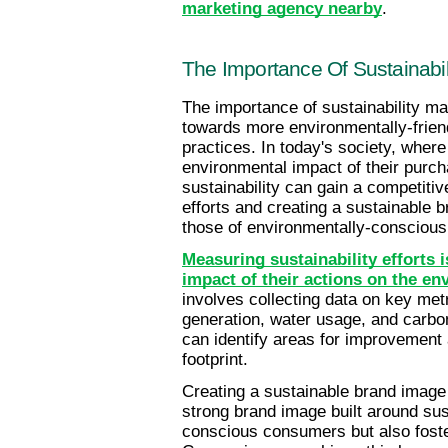
marketing agency nearby
.
The Importance Of Sustainabil
The importance of sustainability mark
towards more environmentally-frien
practices. In today's society, wher
environmental impact of their purcha
sustainability can gain a competitiv
efforts and creating a sustainable 
those of environmentally-consciou
Measuring sustainability efforts i
impact of their actions on the e
involves collecting data on key me
generation, water usage, and carbo
can identify areas for improvement 
footprint.
Creating a sustainable brand image i
strong brand image built around sust
conscious consumers but also foste