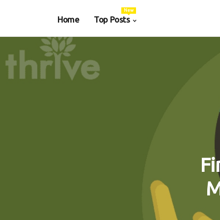
New
Home
Top Posts
Fi
M