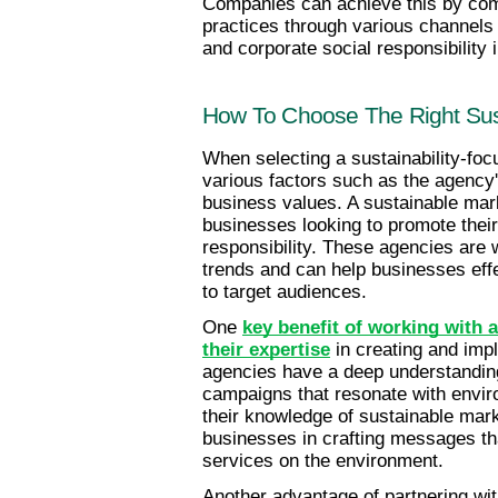
Companies can achieve this by com
practices through various channels 
and corporate social responsibility i
How To Choose The Right Sust
When selecting a sustainability-focu
various factors such as the agency'
business values. A sustainable mark
businesses looking to promote thei
responsibility. These agencies are w
trends and can help businesses effec
to target audiences.
One 
key benefit of working with a
their expertise
 in creating and imp
agencies have a deep understandin
campaigns that resonate with envir
their knowledge of sustainable mark
businesses in crafting messages that
services on the environment.
Another advantage of partnering with