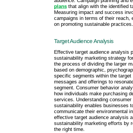
audience. Campaign planning and ex
plans
 that align with the identified
Measuring impact and success invol
campaigns in terms of their reach, 
on promoting sustainable practices.
Target Audience Analysis
Effective target audience analysis p
sustainability marketing strategy fo
the process of dividing the larger 
based on demographic, psychographic
specific segments within the target 
messages and offerings to resonate
segment. Consumer behavior analys
how individuals make purchasing dec
services. Understanding consumer m
sustainability enables businesses t
communicate their environmental ini
effective target audience analysis a
sustainability marketing efforts by 
the right time.