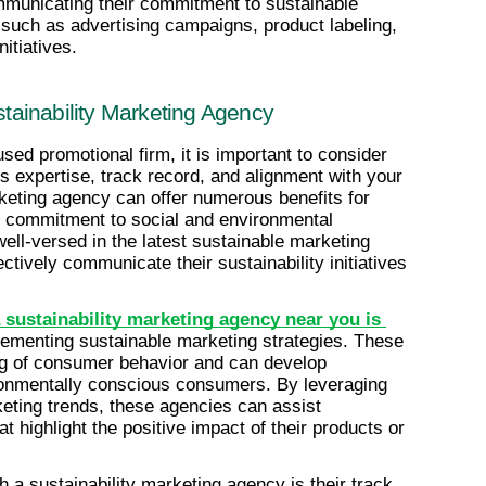
municating their commitment to sustainable 
such as advertising campaigns, product labeling, 
nitiatives.
ainability Marketing Agency
sed promotional firm, it is important to consider 
s expertise, track record, and alignment with your 
eting agency can offer numerous benefits for 
r commitment to social and environmental 
ell-versed in the latest sustainable marketing 
tively communicate their sustainability initiatives 
 sustainability marketing agency near you is 
lementing sustainable marketing strategies. These 
g of consumer behavior and can develop 
onmentally conscious consumers. By leveraging 
eting trends, these agencies can assist 
 highlight the positive impact of their products or 
 a sustainability marketing agency is their track 