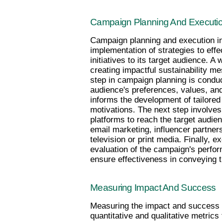
Campaign Planning And Executi
Campaign planning and execution in
implementation of strategies to effe
initiatives to its target audience. A
creating impactful sustainability m
step in campaign planning is conduc
audience's preferences, values, and 
informs the development of tailored 
motivations. The next step involve
platforms to reach the target audien
email marketing, influencer partnersh
television or print media. Finally, e
evaluation of the campaign's perf
ensure effectiveness in conveying 
Measuring Impact And Success
Measuring the impact and success of 
quantitative and qualitative metrics