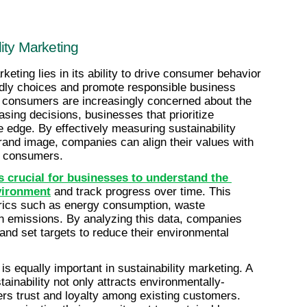
ity Marketing
eting lies in its ability to drive consumer behavior 
dly choices and promote responsible business 
e consumers are increasingly concerned about the 
sing decisions, businesses that prioritize 
e edge. By effectively measuring sustainability 
brand image, companies can align their values with 
s consumers.
s crucial for businesses to understand the 
nvironment
 and track progress over time. This 
trics such as energy consumption, waste 
n emissions. By analyzing this data, companies 
and set targets to reduce their environmental 
s equally important in sustainability marketing. A 
ainability not only attracts environmentally-
rs trust and loyalty among existing customers. 