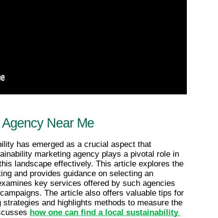
ng Agency Near Me
ility has emerged as a crucial aspect that 
nability marketing agency plays a pivotal role in 
his landscape effectively. This article explores the 
ting and provides guidance on selecting an 
t examines key services offered by such agencies 
ampaigns. The article also offers valuable tips for 
 strategies and highlights methods to measure the 
iscusses 
how one can find a local sustainability 