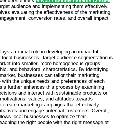
ecution entails 
developing strategic marketing 
 target audience and implementing them effectively. 
ves evaluating the effectiveness of the marketing 
engagement, conversion rates, and overall impact 
lays a crucial role in developing an impactful 
r local businesses. Target audience segmentation is 
market into smaller, more homogeneous groups 
, and behavioral characteristics. By identifying 
market, businesses can tailor their marketing 
 with the unique needs and preferences of each 
is further enhances this process by examining 
isions and interact with sustainable products or 
otivations, values, and attitudes towards 
o create marketing campaigns that effectively 
tiatives and engage potential customers. Overall, 
llows local businesses to optimize their 
reaching the right people with the right message at 