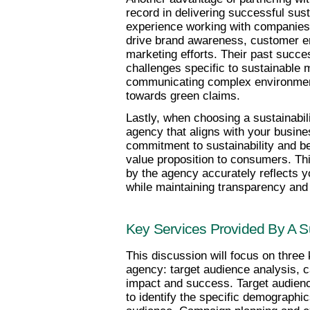
record in delivering successful sus
experience working with companies a
drive brand awareness, customer e
marketing efforts. Their past succes
challenges specific to sustainable 
communicating complex environmen
towards green claims.
Lastly, when choosing a sustainabilit
agency that aligns with your busin
commitment to sustainability and be
value proposition to consumers. Thi
by the agency accurately reflects yo
while maintaining transparency and
Key Services Provided By A Su
This discussion will focus on three 
agency: target audience analysis, 
impact and success. Target audienc
to identify the specific demographic