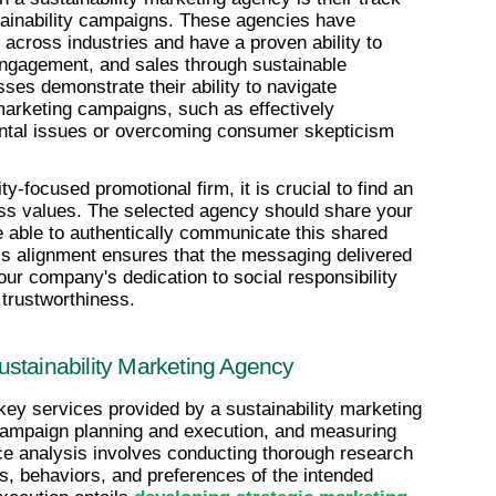
tainability campaigns. These agencies have 
cross industries and have a proven ability to 
ngagement, and sales through sustainable 
ses demonstrate their ability to navigate 
marketing campaigns, such as effectively 
tal issues or overcoming consumer skepticism 
y-focused promotional firm, it is crucial to find an 
ess values. The selected agency should share your 
 able to authentically communicate this shared 
s alignment ensures that the messaging delivered 
ur company's dedication to social responsibility 
 trustworthiness.
stainability Marketing Agency
key services provided by a sustainability marketing 
campaign planning and execution, and measuring 
e analysis involves conducting thorough research 
s, behaviors, and preferences of the intended 