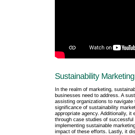
Sustainability Marketi
In the realm of marketing, sustainab
businesses need to address. A sustai
assisting organizations to navigate t
significance of sustainability marke
appropriate agency. Additionally, i
through case studies of successful c
implementing sustainable marketing
impact of these efforts. Lastly, it d