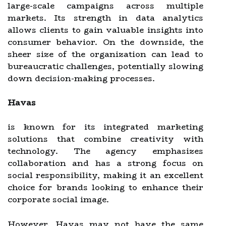
large-scale campaigns across multiple
markets. Its strength in data analytics
allows clients to gain valuable insights into
consumer behavior. On the downside, the
sheer size of the organization can lead to
bureaucratic challenges, potentially slowing
down decision-making processes.
Havas
is known for its integrated marketing
solutions that combine creativity with
technology. The agency emphasizes
collaboration and has a strong focus on
social responsibility, making it an excellent
choice for brands looking to enhance their
corporate social image.
However, Havas may not have the same