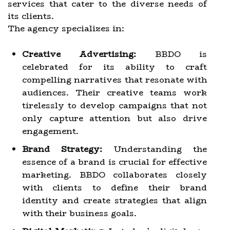
services that cater to the diverse needs of
its clients.
The agency specializes in:
Creative Advertising:
BBDO is
celebrated for its ability to craft
compelling narratives that resonate with
audiences. Their creative teams work
tirelessly to develop campaigns that not
only capture attention but also drive
engagement.
Brand Strategy:
Understanding the
essence of a brand is crucial for effective
marketing. BBDO collaborates closely
with clients to define their brand
identity and create strategies that align
with their business goals.