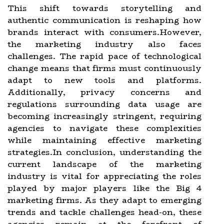
This shift towards storytelling and
authentic communication is reshaping how
brands interact with consumers.However,
the marketing industry also faces
challenges. The rapid pace of technological
change means that firms must continuously
adapt to new tools and platforms.
Additionally, privacy concerns and
regulations surrounding data usage are
becoming increasingly stringent, requiring
agencies to navigate these complexities
while maintaining effective marketing
strategies.In conclusion, understanding the
current landscape of the marketing
industry is vital for appreciating the roles
played by major players like the Big 4
marketing firms. As they adapt to emerging
trends and tackle challenges head-on, these