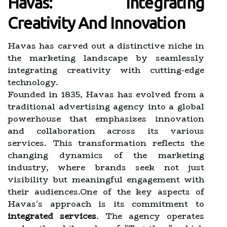
Havas: Integrating
Creativity And Innovation
Havas has carved out a distinctive niche in
the marketing landscape by seamlessly
integrating creativity with cutting-edge
technology.
Founded in 1835, Havas has evolved from a
traditional advertising agency into a global
powerhouse that emphasizes innovation
and collaboration across its various
services. This transformation reflects the
changing dynamics of the marketing
industry, where brands seek not just
visibility but meaningful engagement with
their audiences.One of the key aspects of
Havas's approach is its commitment to
integrated services
. The agency operates