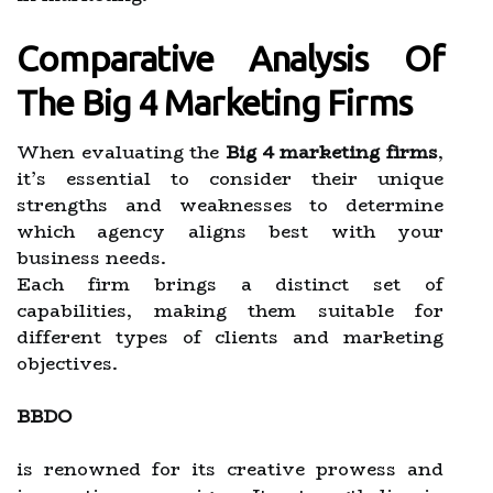
Comparative Analysis Of
The Big 4 Marketing Firms
When evaluating the
Big 4 marketing firms
,
it’s essential to consider their unique
strengths and weaknesses to determine
which agency aligns best with your
business needs.
Each firm brings a distinct set of
capabilities, making them suitable for
different types of clients and marketing
objectives.
BBDO
is renowned for its creative prowess and