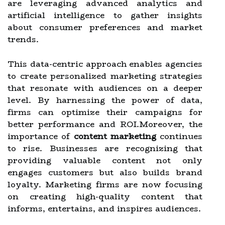
are leveraging advanced analytics and
artificial intelligence to gather insights
about consumer preferences and market
trends.
This data-centric approach enables agencies
to create personalized marketing strategies
that resonate with audiences on a deeper
level. By harnessing the power of data,
firms can optimize their campaigns for
better performance and ROI.Moreover, the
importance of
content marketing
continues
to rise. Businesses are recognizing that
providing valuable content not only
engages customers but also builds brand
loyalty. Marketing firms are now focusing
on creating high-quality content that
informs, entertains, and inspires audiences.