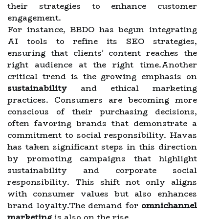
their strategies to enhance customer
engagement.
For instance, BBDO has begun integrating
AI tools to refine its SEO strategies,
ensuring that clients' content reaches the
right audience at the right time.Another
critical trend is the growing emphasis on
sustainability
and ethical marketing
practices. Consumers are becoming more
conscious of their purchasing decisions,
often favoring brands that demonstrate a
commitment to social responsibility. Havas
has taken significant steps in this direction
by promoting campaigns that highlight
sustainability and corporate social
responsibility. This shift not only aligns
with consumer values but also enhances
brand loyalty.The demand for
omnichannel
marketing
is also on the rise.