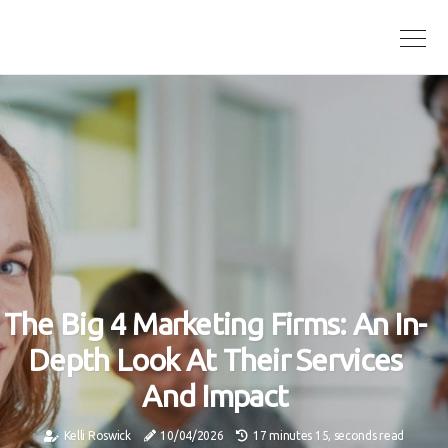
The Big 4 Marketing Firms: An In-
Depth Look At Their Services
And Impact
Kelli Roswick
10/04/2026
17 minutes 15, seconds read