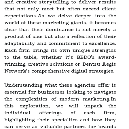
and creative storytelling to deliver results
that not only meet but often exceed client
expectations.As we delve deeper into the
world of these marketing giants, it becomes
clear that their dominance is not merely a
product of size but also a reflection of their
adaptability and commitment to excellence.
Each firm brings its own unique strengths
to the table, whether it’s BBDO’s award-
winning creative solutions or Dentsu Aegis
Network’s comprehensive digital strategies.
Understanding what these agencies offer is
essential for businesses looking to navigate
the complexities of modern marketing.In
this exploration, we will unpack the
individual offerings of each firm,
highlighting their specialties and how they
can serve as valuable partners for brands