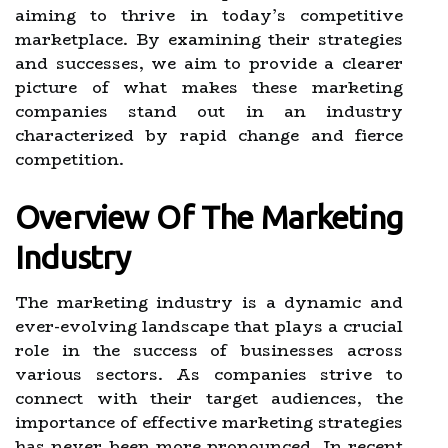
aiming to thrive in today’s competitive
marketplace. By examining their strategies
and successes, we aim to provide a clearer
picture of what makes these marketing
companies stand out in an industry
characterized by rapid change and fierce
competition.
Overview Of The Marketing
Industry
The marketing industry is a dynamic and
ever-evolving landscape that plays a crucial
role in the success of businesses across
various sectors. As companies strive to
connect with their target audiences, the
importance of effective marketing strategies
has never been more pronounced. In recent