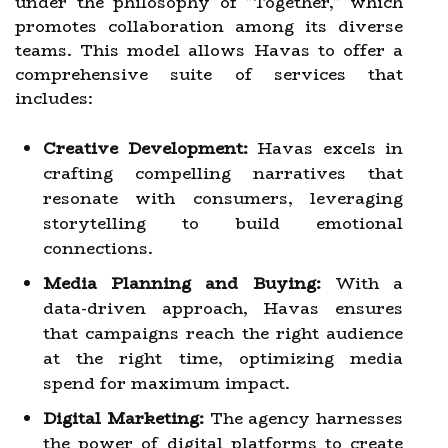
under the philosophy of "Together," which
promotes collaboration among its diverse
teams. This model allows Havas to offer a
comprehensive suite of services that
includes:
Creative Development:
Havas excels in
crafting compelling narratives that
resonate with consumers, leveraging
storytelling to build emotional
connections.
Media Planning and Buying:
With a
data-driven approach, Havas ensures
that campaigns reach the right audience
at the right time, optimizing media
spend for maximum impact.
Digital Marketing:
The agency harnesses
the power of digital platforms to create