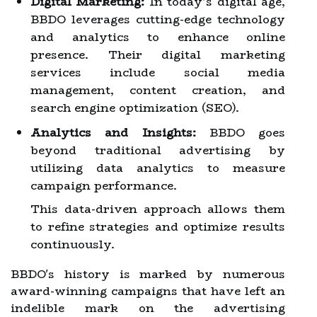
Digital Marketing:
In today’s digital age,
BBDO leverages cutting-edge technology
and analytics to enhance online
presence. Their digital marketing
services include social media
management, content creation, and
search engine optimization (SEO).
Analytics and Insights:
BBDO goes
beyond traditional advertising by
utilizing data analytics to measure
campaign performance.
This data-driven approach allows them
to refine strategies and optimize results
continuously.
BBDO's history is marked by numerous
award-winning campaigns that have left an
indelible mark on the advertising