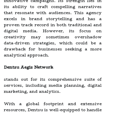
innovative campaigns. Its strength lies in
its ability to craft compelling narratives
that resonate with audiences. This agency
excels in brand storytelling and has a
proven track record in both traditional and
digital media. However, its focus on
creativity may sometimes overshadow
data-driven strategies, which could be a
drawback for businesses seeking a more
analytical approach.
Dentsu Aegis Network
stands out for its comprehensive suite of
services, including media planning, digital
marketing, and analytics.
With a global footprint and extensive
resources, Dentsu is well-equipped to handle