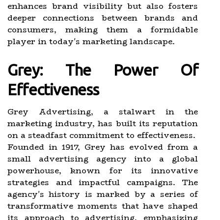
enhances brand visibility but also fosters
deeper connections between brands and
consumers, making them a formidable
player in today's marketing landscape.
Grey: The Power Of
Effectiveness
Grey Advertising, a stalwart in the
marketing industry, has built its reputation
on a steadfast commitment to effectiveness.
Founded in 1917, Grey has evolved from a
small advertising agency into a global
powerhouse, known for its innovative
strategies and impactful campaigns. The
agency's history is marked by a series of
transformative moments that have shaped
its approach to advertising, emphasizing