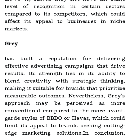
level of recognition in certain sectors
compared to its competitors, which could
affect its appeal to businesses in niche
markets.
Grey
has built a reputation for delivering
effective advertising campaigns that drive
results. Its strength lies in its ability to
blend creativity with strategic thinking,
making it suitable for brands that prioritize
measurable outcomes. Nevertheless, Grey's
approach may be perceived as more
conventional compared to the more avant-
garde styles of BBDO or Havas, which could
limit its appeal to brands seeking cutting-
edge marketing solutions.In conclusion,