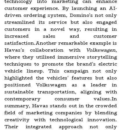
technology into marketing can enhance
customer experience. By launching an AI-
driven ordering system, Domino's not only
streamlined its service but also engaged
customers in a novel way, resulting in
increased sales and customer
satisfaction.Another remarkable example is
Havas's collaboration with
Volkswagen
,
where they utilized immersive storytelling
techniques to promote the brand's electric
vehicle lineup. This campaign not only
highlighted the vehicles' features but also
positioned Volkswagen as a leader in
sustainable transportation, aligning with
contemporary consumer values.In
summary, Havas stands out in the crowded
field of marketing companies by blending
creativity with technological innovation.
Their integrated approach not only