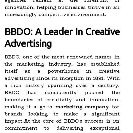
agencies remain at the forefront of
innovation, helping businesses thrive in an
increasingly competitive environment.
BBDO: A Leader In Creative
Advertising
BBDO, one of the most renowned names in
the marketing industry, has established
itself as a powerhouse in creative
advertising since its inception in 1891. With
a rich history spanning over a century,
BBDO has consistently pushed the
boundaries of creativity and innovation,
making it a go-to
marketing company
for
brands looking to make a significant
impact.At the core of BBDO's success is its
commitment to delivering exceptional