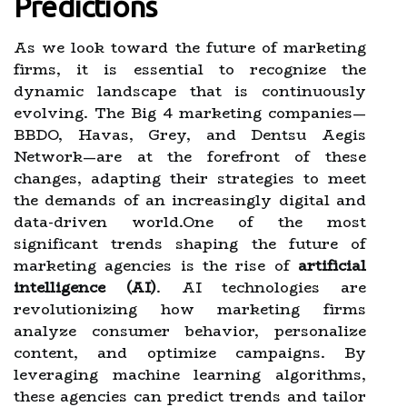
Predictions
As we look toward the future of marketing
firms, it is essential to recognize the
dynamic landscape that is continuously
evolving. The Big 4 marketing companies—
BBDO, Havas, Grey, and Dentsu Aegis
Network—are at the forefront of these
changes, adapting their strategies to meet
the demands of an increasingly digital and
data-driven world.One of the most
significant trends shaping the future of
marketing agencies is the rise of
artificial
intelligence (AI)
. AI technologies are
revolutionizing how marketing firms
analyze consumer behavior, personalize
content, and optimize campaigns. By
leveraging machine learning algorithms,
these agencies can predict trends and tailor