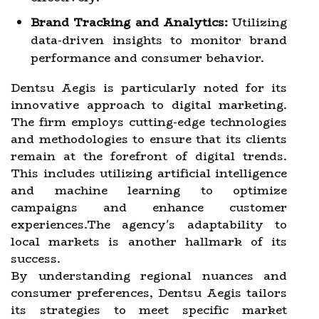
Brand Tracking and Analytics:
Utilizing
data-driven insights to monitor brand
performance and consumer behavior.
Dentsu Aegis is particularly noted for its
innovative approach to digital marketing.
The firm employs cutting-edge technologies
and methodologies to ensure that its clients
remain at the forefront of digital trends.
This includes utilizing artificial intelligence
and machine learning to optimize
campaigns and enhance customer
experiences.The agency's adaptability to
local markets is another hallmark of its
success.
By understanding regional nuances and
consumer preferences, Dentsu Aegis tailors
its strategies to meet specific market