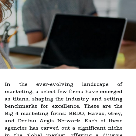
In the ever-evolving landscape of
marketing, a select few firms have emerged
as titans, shaping the industry and setting
benchmarks for excellence. These are the
Big 4 marketing firms: BBDO, Havas, Grey,
and Dentsu Aegis Network. Each of these
agencies has carved out a significant niche
in the global market, offering a diverse