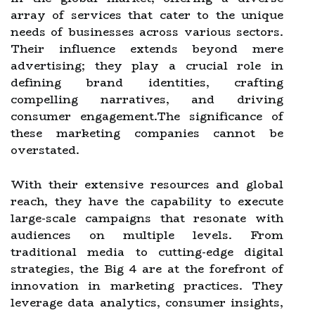
array of services that cater to the unique
needs of businesses across various sectors.
Their influence extends beyond mere
advertising; they play a crucial role in
defining brand identities, crafting
compelling narratives, and driving
consumer engagement.The significance of
these marketing companies cannot be
overstated.
With their extensive resources and global
reach, they have the capability to execute
large-scale campaigns that resonate with
audiences on multiple levels. From
traditional media to cutting-edge digital
strategies, the Big 4 are at the forefront of
innovation in marketing practices. They
leverage data analytics, consumer insights,