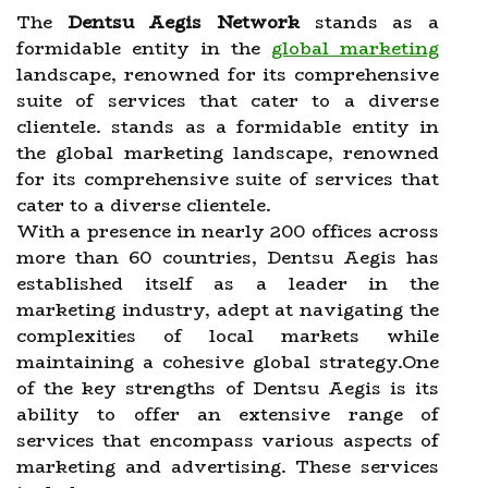
The
Dentsu Aegis Network
stands as a
formidable entity in the
global marketing
landscape, renowned for its comprehensive
suite of services that cater to a diverse
clientele. stands as a formidable entity in
the global marketing landscape, renowned
for its comprehensive suite of services that
cater to a diverse clientele.
With a presence in nearly 200 offices across
more than 60 countries, Dentsu Aegis has
established itself as a leader in the
marketing industry, adept at navigating the
complexities of local markets while
maintaining a cohesive global strategy.One
of the key strengths of Dentsu Aegis is its
ability to offer an extensive range of
services that encompass various aspects of
marketing and advertising. These services