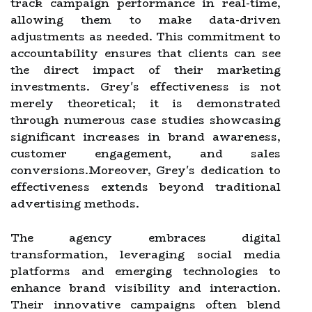
track campaign performance in real-time,
allowing them to make data-driven
adjustments as needed. This commitment to
accountability ensures that clients can see
the direct impact of their marketing
investments. Grey's effectiveness is not
merely theoretical; it is demonstrated
through numerous case studies showcasing
significant increases in brand awareness,
customer engagement, and sales
conversions.Moreover, Grey's dedication to
effectiveness extends beyond traditional
advertising methods.
The agency embraces digital
transformation, leveraging social media
platforms and emerging technologies to
enhance brand visibility and interaction.
Their innovative campaigns often blend