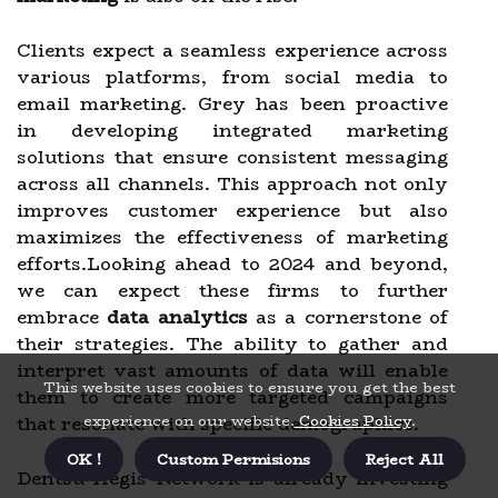
Clients expect a seamless experience across
various platforms, from social media to
email marketing. Grey has been proactive
in developing integrated marketing
solutions that ensure consistent messaging
across all channels. This approach not only
improves customer experience but also
maximizes the effectiveness of marketing
efforts.Looking ahead to 2024 and beyond,
we can expect these firms to further
embrace
data analytics
as a cornerstone of
their strategies. The ability to gather and
interpret vast amounts of data will enable
This website uses cookies to ensure you get the best
them to create more targeted campaigns
experience on our website.
Cookies Policy
.
that resonate with specific demographics.
OK !
Custom Permisions
Reject All
Dentsu Aegis Network is already investing