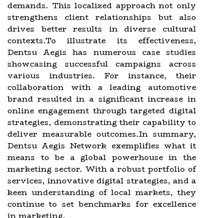
demands. This localized approach not only
strengthens client relationships but also
drives better results in diverse cultural
contexts.To illustrate its effectiveness,
Dentsu Aegis has numerous case studies
showcasing successful campaigns across
various industries. For instance, their
collaboration with a leading automotive
brand resulted in a significant increase in
online engagement through targeted digital
strategies, demonstrating their capability to
deliver measurable outcomes.In summary,
Dentsu Aegis Network exemplifies what it
means to be a global powerhouse in the
marketing sector. With a robust portfolio of
services, innovative digital strategies, and a
keen understanding of local markets, they
continue to set benchmarks for excellence
in marketing.