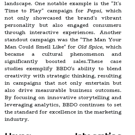
landscape. One notable example is the "It's
Time to Play" campaign for
Pepsi
, which
not only showcased the brand's vibrant
personality but also engaged consumers
through interactive experiences. Another
standout campaign was the "The Man Your
Man Could Smell Like" for
Old Spice
, which
became a cultural phenomenon and
significantly boosted sales.These case
studies exemplify BBDO's ability to blend
creativity with strategic thinking, resulting
in campaigns that not only entertain but
also drive measurable business outcomes.
By focusing on innovative storytelling and
leveraging analytics, BBDO continues to set
the standard for excellence in the marketing
industry.