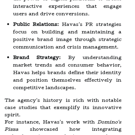
interactive experiences that engage
users and drive conversions.
Public Relations:
Havas's PR strategies
focus on building and maintaining a
positive brand image through strategic
communication and crisis management.
Brand Strategy:
By understanding
market trends and consumer behavior,
Havas helps brands define their identity
and position themselves effectively in
competitive landscapes.
The agency's history is rich with notable
case studies that exemplify its innovative
spirit.
For instance, Havas's work with
Domino's
Pizza
showcased how integrating