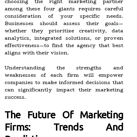
choosing the right marketing partner
among these four giants requires careful
consideration of your specific needs.
Businesses should assess their goals—
whether they prioritize creativity, data
analytics, integrated solutions, or proven
effectiveness—to find the agency that best
aligns with their vision.
Understanding the strengths and
weaknesses of each firm will empower
companies to make informed decisions that
can significantly impact their marketing
success.
The Future Of Marketing
Firms: Trends And