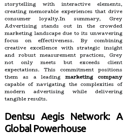
storytelling with interactive elements,
creating memorable experiences that drive
consumer loyalty.In summary, Grey
Advertising stands out in the crowded
marketing landscape due to its unwavering
focus on effectiveness. By combining
creative excellence with strategic insight
and robust measurement practices, Grey
not only meets but exceeds client
expectations. This commitment positions
them as a leading
marketing company
capable of navigating the complexities of
modern advertising while delivering
tangible results.
Dentsu Aegis Network: A
Global Powerhouse