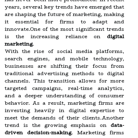
years, several key trends have emerged that
are shaping the future of marketing, making
it essential for firms to adapt and
innovate.One of the most significant trends
is the increasing reliance on
digital
marketing
.
With the rise of social media platforms,
search engines, and mobile technology,
businesses are shifting their focus from
traditional advertising methods to digital
channels. This transition allows for more
targeted campaigns, real-time analytics,
and a deeper understanding of consumer
behavior. As a result, marketing firms are
investing heavily in digital expertise to
meet the demands of their clients.Another
trend is the growing emphasis on
data-
driven decision-making
. Marketing firms