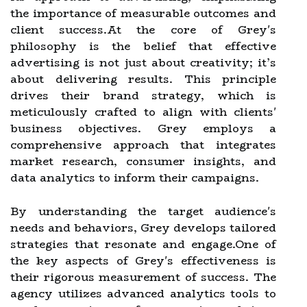
the importance of measurable outcomes and
client success.At the core of Grey's
philosophy is the belief that effective
advertising is not just about creativity; it’s
about delivering results. This principle
drives their brand strategy, which is
meticulously crafted to align with clients'
business objectives. Grey employs a
comprehensive approach that integrates
market research, consumer insights, and
data analytics to inform their campaigns.
By understanding the target audience's
needs and behaviors, Grey develops tailored
strategies that resonate and engage.One of
the key aspects of Grey's effectiveness is
their rigorous measurement of success. The
agency utilizes advanced analytics tools to