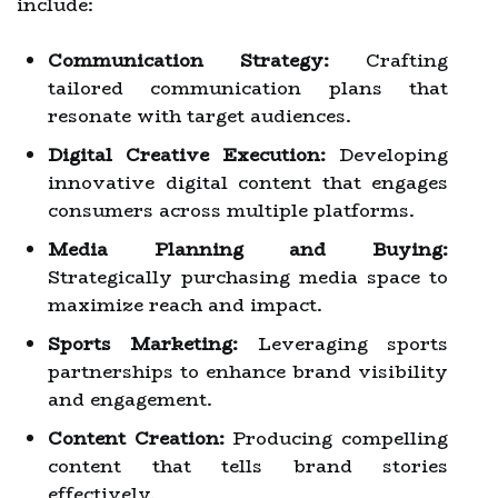
include:
Communication Strategy:
Crafting
tailored communication plans that
resonate with target audiences.
Digital Creative Execution:
Developing
innovative digital content that engages
consumers across multiple platforms.
Media Planning and Buying:
Strategically purchasing media space to
maximize reach and impact.
Sports Marketing:
Leveraging sports
partnerships to enhance brand visibility
and engagement.
Content Creation:
Producing compelling
content that tells brand stories
effectively.