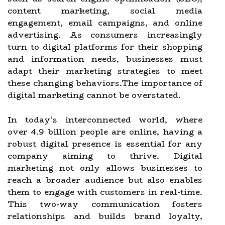
content marketing, social media
engagement, email campaigns, and online
advertising. As consumers increasingly
turn to digital platforms for their shopping
and information needs, businesses must
adapt their marketing strategies to meet
these changing behaviors.The importance of
digital marketing cannot be overstated.
In today’s interconnected world, where
over 4.9 billion people are online, having a
robust digital presence is essential for any
company aiming to thrive. Digital
marketing not only allows businesses to
reach a broader audience but also enables
them to engage with customers in real-time.
This two-way communication fosters
relationships and builds brand loyalty,