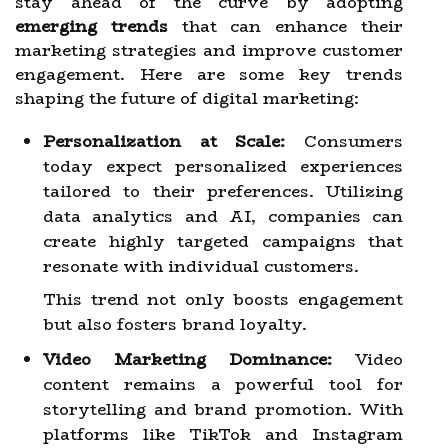
stay ahead of the curve by adopting
emerging trends
that can enhance their
marketing strategies and improve customer
engagement. Here are some key trends
shaping the future of digital marketing:
Personalization at Scale:
Consumers
today expect personalized experiences
tailored to their preferences. Utilizing
data analytics and AI, companies can
create highly targeted campaigns that
resonate with individual customers.
This trend not only boosts engagement
but also fosters brand loyalty.
Video Marketing Dominance:
Video
content remains a powerful tool for
storytelling and brand promotion. With
platforms like TikTok and Instagram