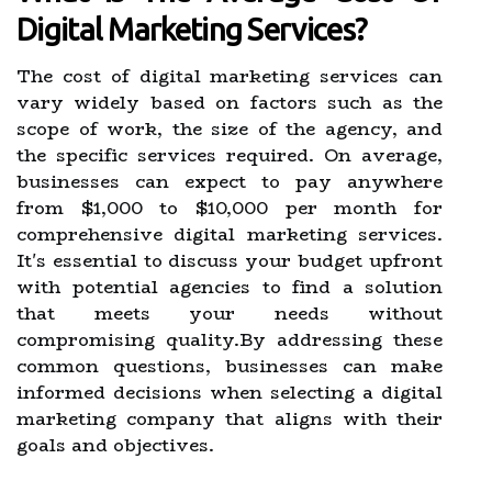
Digital Marketing Services?
The cost of digital marketing services can
vary widely based on factors such as the
scope of work, the size of the agency, and
the specific services required. On average,
businesses can expect to pay anywhere
from $1,000 to $10,000 per month for
comprehensive digital marketing services.
It's essential to discuss your budget upfront
with potential agencies to find a solution
that meets your needs without
compromising quality.By addressing these
common questions, businesses can make
informed decisions when selecting a digital
marketing company that aligns with their
goals and objectives.