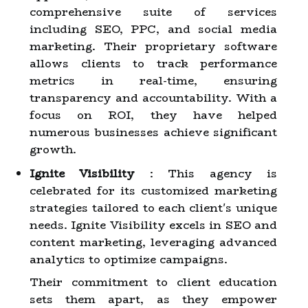
comprehensive suite of services
including SEO, PPC, and social media
marketing. Their proprietary software
allows clients to track performance
metrics in real-time, ensuring
transparency and accountability. With a
focus on ROI, they have helped
numerous businesses achieve significant
growth.
Ignite Visibility
: This agency is
celebrated for its customized marketing
strategies tailored to each client's unique
needs. Ignite Visibility excels in SEO and
content marketing, leveraging advanced
analytics to optimize campaigns.
Their commitment to client education
sets them apart, as they empower