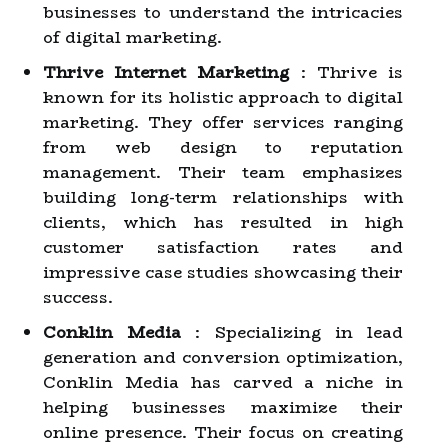
businesses to understand the intricacies
of digital marketing.
Thrive Internet Marketing
: Thrive is
known for its holistic approach to digital
marketing. They offer services ranging
from web design to reputation
management. Their team emphasizes
building long-term relationships with
clients, which has resulted in high
customer satisfaction rates and
impressive case studies showcasing their
success.
Conklin Media
: Specializing in lead
generation and conversion optimization,
Conklin Media has carved a niche in
helping businesses maximize their
online presence. Their focus on creating