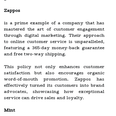
Zappos
is a prime example of a company that has
mastered the art of customer engagement
through digital marketing. Their approach
to online customer service is unparalleled,
featuring a 365-day money-back guarantee
and free two-way shipping.
This policy not only enhances customer
satisfaction but also encourages organic
word-of-mouth promotion. Zappos has
effectively turned its customers into brand
advocates, showcasing how exceptional
service can drive sales and loyalty.
Mint