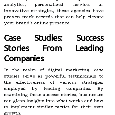
analytics, personalized service, or
innovative strategies, these agencies have
proven track records that can help elevate
your brand's online presence.
Case Studies: Success
Stories From Leading
Companies
In the realm of digital marketing, case
studies serve as powerful testimonials to
the effectiveness of various strategies
employed by leading companies. By
examining these success stories, businesses
can glean insights into what works and how
to implement similar tactics for their own
growth.