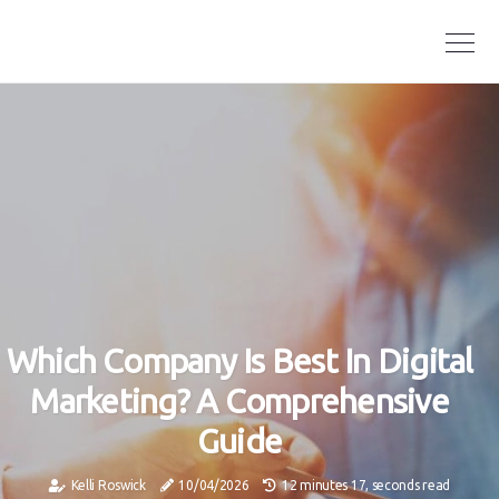
Which Company Is Best In Digital
Marketing? A Comprehensive
Guide
Kelli Roswick
10/04/2026
12 minutes 17, seconds read