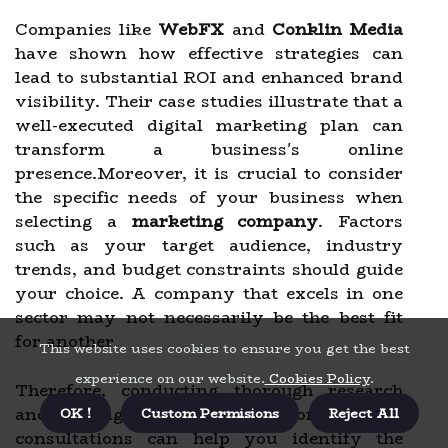
Companies like
WebFX
and
Conklin Media
have shown how effective strategies can
lead to substantial ROI and enhanced brand
visibility. Their case studies illustrate that a
well-executed digital marketing plan can
transform a business's online
presence.Moreover, it is crucial to consider
the specific needs of your business when
selecting a
marketing company
. Factors
such as your target audience, industry
trends, and budget constraints should guide
your choice. A company that excels in one
sector may not necessarily be the best fit
for another.
This website uses cookies to ensure you get the best
experience on our website.
Cookies Policy
.
Therefore, conducting thorough research
and asking the right questions during
OK !
Custom Permisions
Reject All
consultations can help you identify the