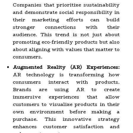
Companies that prioritize sustainability
and demonstrate social responsibility in
their marketing efforts can build
stronger connections with their
audience. This trend is not just about
promoting eco-friendly products but also
about aligning with values that matter to
consumers.
Augmented Reality (AR) Experiences:
AR technology is transforming how
consumers interact with products.
Brands are using AR to create
immersive experiences that allow
customers to visualize products in their
own environment before making a
purchase. This innovative strategy
enhances customer satisfaction and