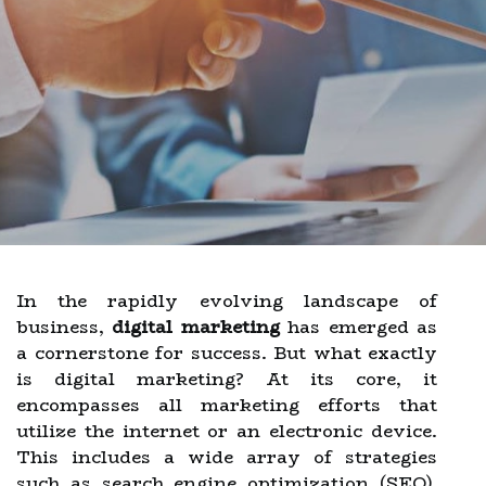
In the rapidly evolving landscape of
business,
digital marketing
has emerged as
a cornerstone for success. But what exactly
is digital marketing? At its core, it
encompasses all marketing efforts that
utilize the internet or an electronic device.
This includes a wide array of strategies
such as search engine optimization (SEO),