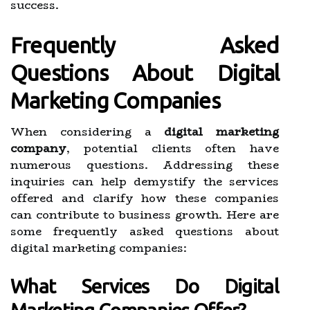
success.
Frequently Asked
Questions About Digital
Marketing Companies
When considering a
digital marketing
company
, potential clients often have
numerous questions. Addressing these
inquiries can help demystify the services
offered and clarify how these companies
can contribute to business growth. Here are
some frequently asked questions about
digital marketing companies:
What Services Do Digital