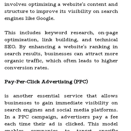
involves optimizing a website's content and
structure to improve its visibility on search
engines like Google.
This includes keyword research, on-page
optimization, link building, and technical
SEO. By enhancing a website's ranking in
search results, businesses can attract more
organic traffic, which often leads to higher
conversion rates.
Pay-Per-Click Advertising (PPC)
is another essential service that allows
businesses to gain immediate visibility on
search engines and social media platforms.
In a PPC campaign, advertisers pay a fee
each time their ad is clicked. This model
enables companies to target specific