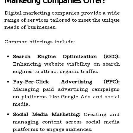
Marketing Companies Offer?
Digital marketing companies provide a wide
range of services tailored to meet the unique
needs of businesses.
Common offerings include:
Search Engine Optimization (SEO):
Enhancing website visibility on search
engines to attract organic traffic.
Pay-Per-Click Advertising (PPC):
Managing paid advertising campaigns
on platforms like Google Ads and social
media.
Social Media Marketing:
Creating and
managing content across social media
platforms to engage audiences.