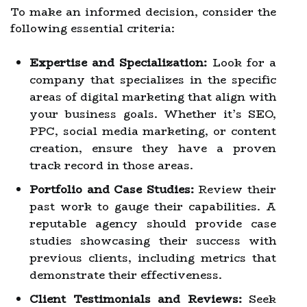
To make an informed decision, consider the
following essential criteria:
Expertise and Specialization:
Look for a
company that specializes in the specific
areas of digital marketing that align with
your business goals. Whether it’s SEO,
PPC, social media marketing, or content
creation, ensure they have a proven
track record in those areas.
Portfolio and Case Studies:
Review their
past work to gauge their capabilities. A
reputable agency should provide case
studies showcasing their success with
previous clients, including metrics that
demonstrate their effectiveness.
Client Testimonials and Reviews:
Seek