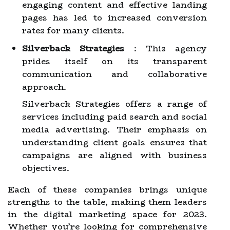
engaging content and effective landing
pages has led to increased conversion
rates for many clients.
Silverback Strategies
: This agency
prides itself on its transparent
communication and collaborative
approach.
Silverback Strategies offers a range of
services including paid search and social
media advertising. Their emphasis on
understanding client goals ensures that
campaigns are aligned with business
objectives.
Each of these companies brings unique
strengths to the table, making them leaders
in the digital marketing space for 2023.
Whether you’re looking for comprehensive