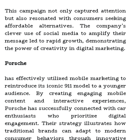
This campaign not only captured attention
but also resonated with consumers seeking
affordable alternatives. The company’s
clever use of social media to amplify their
message led to rapid growth, demonstrating
the power of creativity in digital marketing.
Porsche
has effectively utilized mobile marketing to
reintroduce its iconic 911 model to a younger
audience. By creating engaging mobile
content and interactive experiences,
Porsche has successfully connected with car
enthusiasts who prioritize digital
engagement. Their strategy illustrates how
traditional brands can adapt to modern
consumer behaviors through innovative