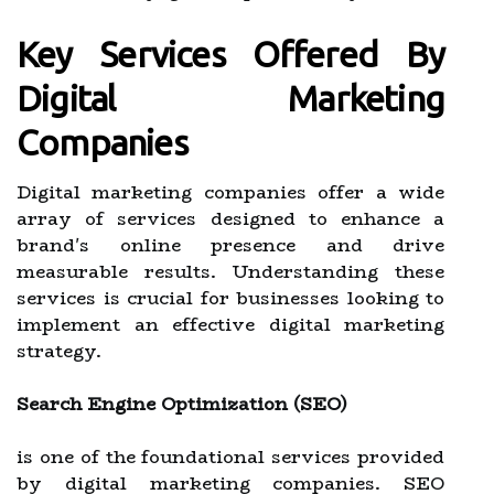
Key Services Offered By
Digital Marketing
Companies
Digital marketing companies offer a wide
array of services designed to enhance a
brand's online presence and drive
measurable results. Understanding these
services is crucial for businesses looking to
implement an effective digital marketing
strategy.
Search Engine Optimization (SEO)
is one of the foundational services provided
by digital marketing companies. SEO