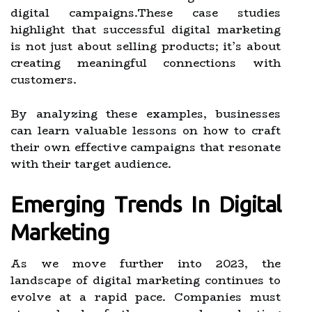
digital campaigns.These case studies
highlight that successful digital marketing
is not just about selling products; it’s about
creating meaningful connections with
customers.
By analyzing these examples, businesses
can learn valuable lessons on how to craft
their own effective campaigns that resonate
with their target audience.
Emerging Trends In Digital
Marketing
As we move further into 2023, the
landscape of digital marketing continues to
evolve at a rapid pace. Companies must