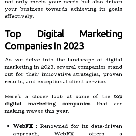
not only meets your needs but also drives
your business towards achieving its goals
effectively.
Top Digital Marketing
Companies In 2023
As we delve into the landscape of digital
marketing in 2023, several companies stand
out for their innovative strategies, proven
results, and exceptional client service.
Here’s a closer look at some of the
top
digital marketing companies
that are
making waves this year.
WebFX
: Renowned for its data-driven
approach, WebFX offers a