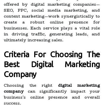
offered by digital marketing companies—
SEO, PPC, social media marketing, and
content marketing—work synergistically to
create a robust online presence for
businesses. Each service plays a vital role
in driving traffic, generating leads, and
ultimately increasing sales.
Criteria For Choosing The
Best Digital Marketing
Company
Choosing the right
digital marketing
company
can significantly impact your
business's online presence and overall
success.