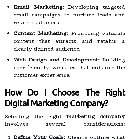
Email Marketing:
Developing targeted
email campaigns to nurture leads and
retain customers.
Content Marketing:
Producing valuable
content that attracts and retains a
clearly defined audience.
Web Design and Development:
Building
user-friendly websites that enhance the
customer experience.
How Do I Choose The Right
Digital Marketing Company?
Selecting the right
marketing company
involves several considerations:
Define Your Goals:
Clearly outline what