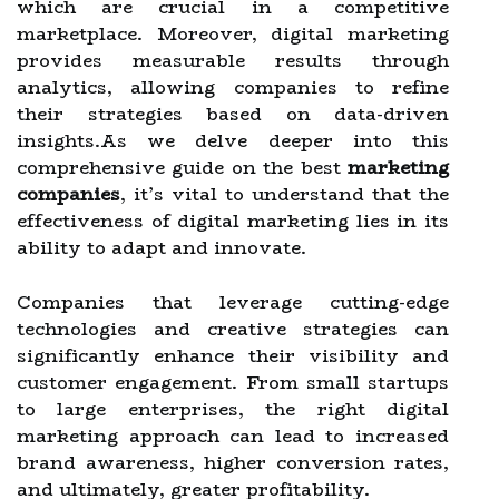
which are crucial in a competitive
marketplace. Moreover, digital marketing
provides measurable results through
analytics, allowing companies to refine
their strategies based on data-driven
insights.As we delve deeper into this
comprehensive guide on the best
marketing
companies
, it’s vital to understand that the
effectiveness of digital marketing lies in its
ability to adapt and innovate.
Companies that leverage cutting-edge
technologies and creative strategies can
significantly enhance their visibility and
customer engagement. From small startups
to large enterprises, the right digital
marketing approach can lead to increased
brand awareness, higher conversion rates,
and ultimately, greater profitability.