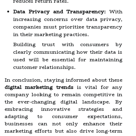
reduces return rates.
Data Privacy and Transparency:
With
increasing concerns over data privacy,
companies must prioritize transparency
in their marketing practices.
Building trust with consumers by
clearly communicating how their data is
used will be essential for maintaining
customer relationships.
In conclusion, staying informed about these
digital marketing trends
is vital for any
company looking to remain competitive in
the ever-changing digital landscape. By
embracing innovative strategies and
adapting to consumer expectations,
businesses can not only enhance their
marketing efforts but also drive long-term