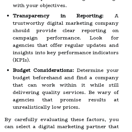
with your objectives.
Transparency in Reporting:
A
trustworthy digital marketing company
should provide clear reporting on
campaign performance. Look for
agencies that offer regular updates and
insights into key performance indicators
(KPIs).
Budget Considerations:
Determine your
budget beforehand and find a company
that can work within it while still
delivering quality services. Be wary of
agencies that promise results at
unrealistically low prices.
By carefully evaluating these factors, you
can select a digital marketing partner that