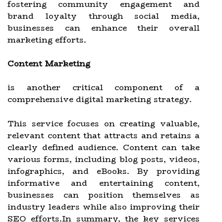
fostering community engagement and
brand loyalty through social media,
businesses can enhance their overall
marketing efforts.
Content Marketing
is another critical component of a
comprehensive digital marketing strategy.
This service focuses on creating valuable,
relevant content that attracts and retains a
clearly defined audience. Content can take
various forms, including blog posts, videos,
infographics, and eBooks. By providing
informative and entertaining content,
businesses can position themselves as
industry leaders while also improving their
SEO efforts.In summary, the key services