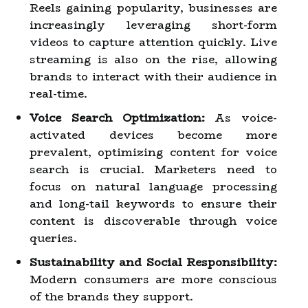
Reels gaining popularity, businesses are
increasingly leveraging short-form
videos to capture attention quickly. Live
streaming is also on the rise, allowing
brands to interact with their audience in
real-time.
Voice Search Optimization:
As voice-
activated devices become more
prevalent, optimizing content for voice
search is crucial. Marketers need to
focus on natural language processing
and long-tail keywords to ensure their
content is discoverable through voice
queries.
Sustainability and Social Responsibility:
Modern consumers are more conscious
of the brands they support.