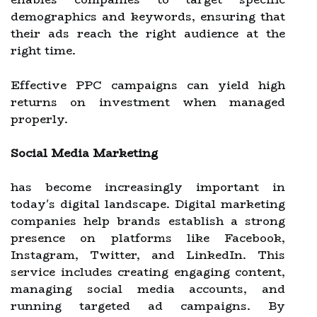
demographics and keywords, ensuring that
their ads reach the right audience at the
right time.
Effective PPC campaigns can yield high
returns on investment when managed
properly.
Social Media Marketing
has become increasingly important in
today's digital landscape. Digital marketing
companies help brands establish a strong
presence on platforms like Facebook,
Instagram, Twitter, and LinkedIn. This
service includes creating engaging content,
managing social media accounts, and
running targeted ad campaigns. By