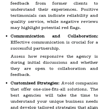
feedback from former clients to
understand their experiences. Positive
testimonials can indicate reliability and
quality service, while negative reviews
may highlight potential red flags.
Communication and Collaboration:
Effective communication is crucial for a
successful partnership.
Assess how responsive the agency is
during initial discussions and whether
they are open to collaboration and
feedback.
Customized Strategies:
Avoid companies
that offer one-size-fits-all solutions. The
best agencies will take the time to
understand your unique business needs
and develop tailored strategies that align