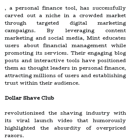
, a personal finance tool, has successfully
carved out a niche in a crowded market
through targeted digital marketing
campaigns. By leveraging content
marketing and social media, Mint educates
users about financial management while
promoting its services. Their engaging blog
posts and interactive tools have positioned
them as thought leaders in personal finance,
attracting millions of users and establishing
trust within their audience.
Dollar Shave Club
revolutionized the shaving industry with
its viral launch video that humorously
highlighted the absurdity of overpriced
razors.