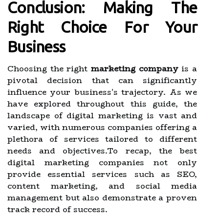
Conclusion: Making The
Right Choice For Your
Business
Choosing the right
marketing company
is a
pivotal decision that can significantly
influence your business's trajectory. As we
have explored throughout this guide, the
landscape of digital marketing is vast and
varied, with numerous companies offering a
plethora of services tailored to different
needs and objectives.To recap, the best
digital marketing companies not only
provide essential services such as SEO,
content marketing, and social media
management but also demonstrate a proven
track record of success.