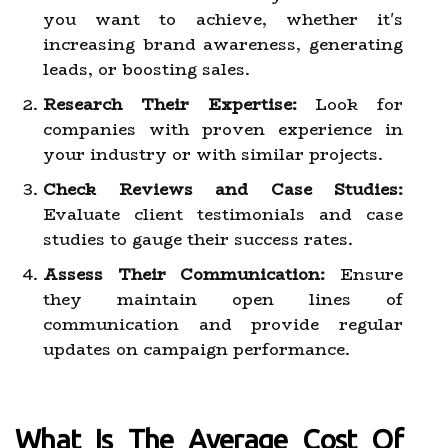
you want to achieve, whether it's
increasing brand awareness, generating
leads, or boosting sales.
Research Their Expertise:
Look for
companies with proven experience in
your industry or with similar projects.
Check Reviews and Case Studies:
Evaluate client testimonials and case
studies to gauge their success rates.
Assess Their Communication:
Ensure
they maintain open lines of
communication and provide regular
updates on campaign performance.
What Is The Average Cost Of