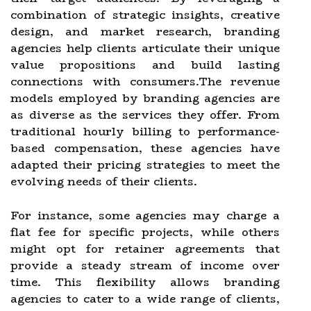
combination of strategic insights, creative
design, and market research, branding
agencies help clients articulate their unique
value propositions and build lasting
connections with consumers.The revenue
models employed by branding agencies are
as diverse as the services they offer. From
traditional hourly billing to performance-
based compensation, these agencies have
adapted their pricing strategies to meet the
evolving needs of their clients.
For instance, some agencies may charge a
flat fee for specific projects, while others
might opt for retainer agreements that
provide a steady stream of income over
time. This flexibility allows branding
agencies to cater to a wide range of clients,