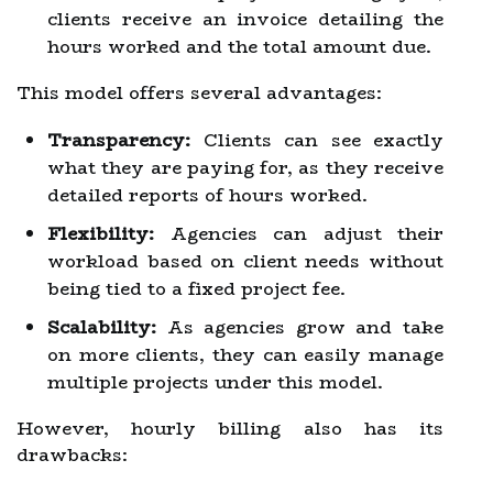
clients receive an invoice detailing the
hours worked and the total amount due.
This model offers several advantages:
Transparency:
Clients can see exactly
what they are paying for, as they receive
detailed reports of hours worked.
Flexibility:
Agencies can adjust their
workload based on client needs without
being tied to a fixed project fee.
Scalability:
As agencies grow and take
on more clients, they can easily manage
multiple projects under this model.
However, hourly billing also has its
drawbacks: