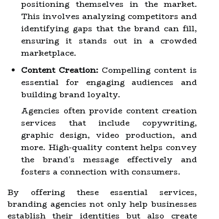
positioning themselves in the market.
This involves analyzing competitors and
identifying gaps that the brand can fill,
ensuring it stands out in a crowded
marketplace.
Content Creation:
Compelling content is
essential for engaging audiences and
building brand loyalty.
Agencies often provide content creation
services that include copywriting,
graphic design, video production, and
more. High-quality content helps convey
the brand's message effectively and
fosters a connection with consumers.
By offering these essential services,
branding agencies not only help businesses
establish their identities but also create