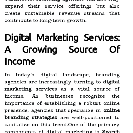
expand their service offerings but also
create sustainable revenue streams that
contribute to long-term growth.
Digital Marketing Services:
A Growing Source Of
Income
In today's digital landscape, branding
agencies are increasingly turning to
digital
marketing services
as a vital source of
income. As businesses recognize the
importance of establishing a robust online
presence, agencies that specialize in
online
branding strategies
are well-positioned to
capitalize on this trend.One of the primary
components of digital marketing is
Search