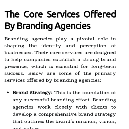
The Core Services Offered
By Branding Agencies
Branding agencies play a pivotal role in
shaping the identity and perception of
businesses. Their core services are designed
to help companies establish a strong brand
presence, which is essential for long-term
success. Below are some of the primary
services offered by branding agencies:
Brand Strategy:
This is the foundation of
any successful branding effort. Branding
agencies work closely with clients to
develop a comprehensive brand strategy
that outlines the brand's mission, vision,
and values.