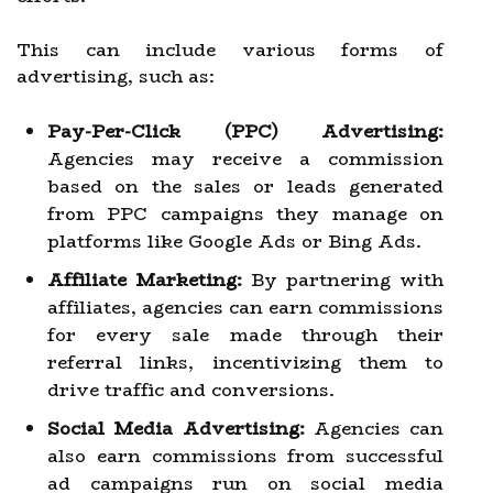
This can include various forms of
advertising, such as:
Pay-Per-Click (PPC) Advertising:
Agencies may receive a commission
based on the sales or leads generated
from PPC campaigns they manage on
platforms like Google Ads or Bing Ads.
Affiliate Marketing:
By partnering with
affiliates, agencies can earn commissions
for every sale made through their
referral links, incentivizing them to
drive traffic and conversions.
Social Media Advertising:
Agencies can
also earn commissions from successful
ad campaigns run on social media