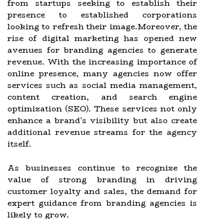
from startups seeking to establish their
presence to established corporations
looking to refresh their image.Moreover, the
rise of digital marketing has opened new
avenues for branding agencies to generate
revenue. With the increasing importance of
online presence, many agencies now offer
services such as social media management,
content creation, and search engine
optimization (SEO). These services not only
enhance a brand's visibility but also create
additional revenue streams for the agency
itself.
As businesses continue to recognize the
value of strong branding in driving
customer loyalty and sales, the demand for
expert guidance from branding agencies is
likely to grow.