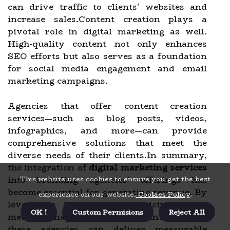
can drive traffic to clients' websites and
increase sales.Content creation plays a
pivotal role in digital marketing as well.
High-quality content not only enhances
SEO efforts but also serves as a foundation
for social media engagement and email
marketing campaigns.
Agencies that offer content creation
services—such as blog posts, videos,
infographics, and more—can provide
comprehensive solutions that meet the
diverse needs of their clients.In summary,
the integration of
digital marketing services
into branding agencies' offerings has
This website uses cookies to ensure you get the best
become essential for generating revenue. By
experience on our website.
Cookies Policy
.
leveraging SEO, PPC advertising, social
OK !
Custom Permisions
Reject All
media management, and content creation,
these agencies can deliver measurable