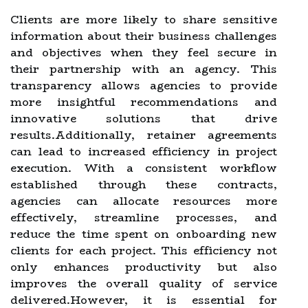
Clients are more likely to share sensitive
information about their business challenges
and objectives when they feel secure in
their partnership with an agency. This
transparency allows agencies to provide
more insightful recommendations and
innovative solutions that drive
results.Additionally, retainer agreements
can lead to increased efficiency in project
execution. With a consistent workflow
established through these contracts,
agencies can allocate resources more
effectively, streamline processes, and
reduce the time spent on onboarding new
clients for each project. This efficiency not
only enhances productivity but also
improves the overall quality of service
delivered.However, it is essential for