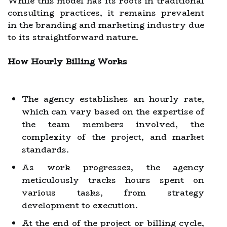
While this model has its roots in traditional
consulting practices, it remains prevalent
in the branding and marketing industry due
to its straightforward nature.
How Hourly Billing Works
The agency establishes an hourly rate,
which can vary based on the expertise of
the team members involved, the
complexity of the project, and market
standards.
As work progresses, the agency
meticulously tracks hours spent on
various tasks, from strategy
development to execution.
At the end of the project or billing cycle,