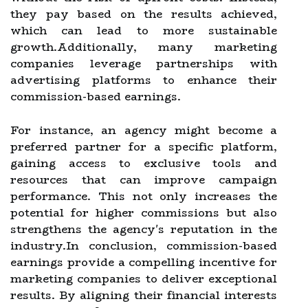
they pay based on the results achieved,
which can lead to more sustainable
growth.Additionally, many marketing
companies leverage partnerships with
advertising platforms to enhance their
commission-based earnings.
For instance, an agency might become a
preferred partner for a specific platform,
gaining access to exclusive tools and
resources that can improve campaign
performance. This not only increases the
potential for higher commissions but also
strengthens the agency's reputation in the
industry.In conclusion, commission-based
earnings provide a compelling incentive for
marketing companies to deliver exceptional
results. By aligning their financial interests