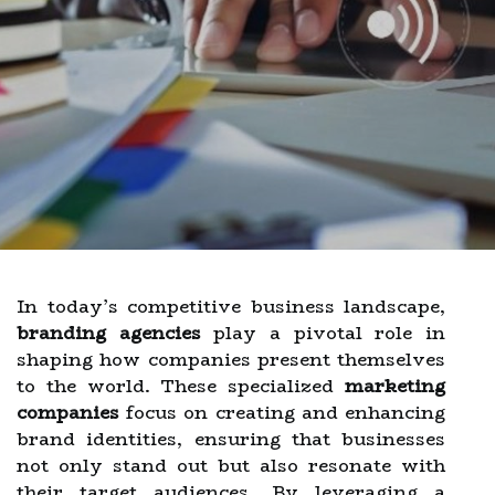
In today’s competitive business landscape,
branding agencies
play a pivotal role in
shaping how companies present themselves
to the world. These specialized
marketing
companies
focus on creating and enhancing
brand identities, ensuring that businesses
not only stand out but also resonate with
their target audiences. By leveraging a