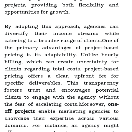
projects
, providing both flexibility and
opportunities for growth.
By adopting this approach, agencies can
diversify their income streams while
catering to a broader range of clients.One of
the primary advantages of project-based
pricing is its adaptability. Unlike hourly
billing, which can create uncertainty for
clients regarding total costs, project-based
pricing offers a clear, upfront fee for
specific deliverables. This transparency
fosters trust and encourages potential
clients to engage with the agency without
the fear of escalating costs.Moreover,
one-
off projects
enable marketing agencies to
showcase their expertise across various
domains. For instance, an agency might