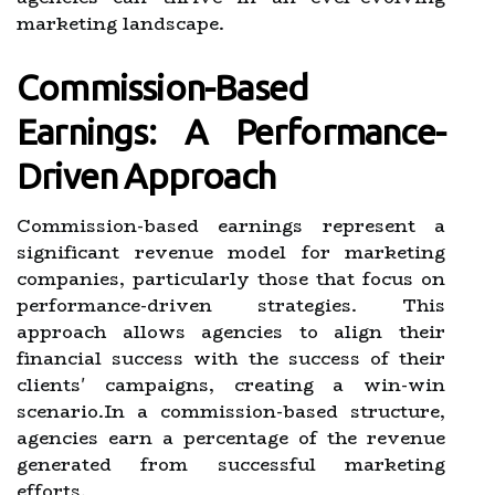
marketing landscape.
Commission-Based
Earnings: A Performance-
Driven Approach
Commission-based earnings represent a
significant revenue model for marketing
companies, particularly those that focus on
performance-driven strategies. This
approach allows agencies to align their
financial success with the success of their
clients' campaigns, creating a win-win
scenario.In a commission-based structure,
agencies earn a percentage of the revenue
generated from successful marketing
efforts.