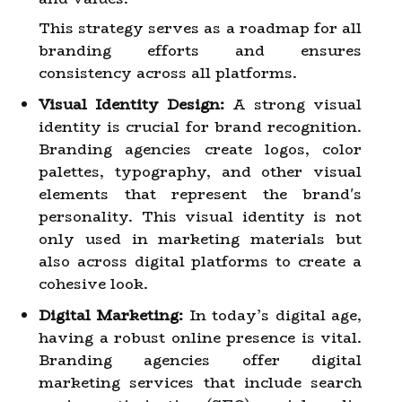
This strategy serves as a roadmap for all
branding efforts and ensures
consistency across all platforms.
Visual Identity Design:
A strong visual
identity is crucial for brand recognition.
Branding agencies create logos, color
palettes, typography, and other visual
elements that represent the brand's
personality. This visual identity is not
only used in marketing materials but
also across digital platforms to create a
cohesive look.
Digital Marketing:
In today’s digital age,
having a robust online presence is vital.
Branding agencies offer digital
marketing services that include search