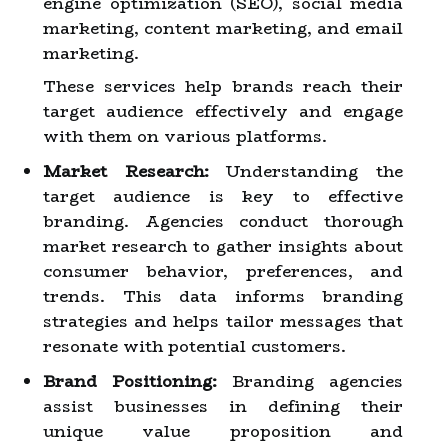
engine optimization (SEO), social media
marketing, content marketing, and email
marketing.
These services help brands reach their
target audience effectively and engage
with them on various platforms.
Market Research:
Understanding the
target audience is key to effective
branding. Agencies conduct thorough
market research to gather insights about
consumer behavior, preferences, and
trends. This data informs branding
strategies and helps tailor messages that
resonate with potential customers.
Brand Positioning:
Branding agencies
assist businesses in defining their
unique value proposition and