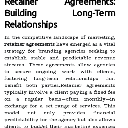
Retainer Agreements:
Building Long-Term
Relationships
In the competitive landscape of marketing,
retainer agreements
have emerged as a vital
strategy for branding agencies seeking to
establish stable and predictable revenue
streams. These agreements allow agencies
to secure ongoing work with clients,
fostering long-term relationships that
benefit both parties.Retainer agreements
typically involve a client paying a fixed fee
on a regular basis—often monthly—in
exchange for a set range of services. This
model not only provides financial
predictability for the agency but also allows
clients to budget their marketing expenses