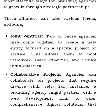
most effective ways for branding agencies
to grow is through strategic partnerships.
These alliances can take various forms,
including:
Joint Ventures:
Two or more agencies
may come together to create a new
entity focused on a specific project or
service. This allows them to pool
resources, share expertise, and reduce
individual risk.
Collaborative Projects:
Agencies can
collaborate on projects that require
diverse skill sets. For instance, a
branding agency might partner with a
web development firm to offer
comprehensive digital solutions that