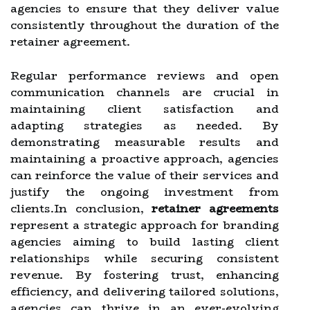
agencies to ensure that they deliver value
consistently throughout the duration of the
retainer agreement.
Regular performance reviews and open
communication channels are crucial in
maintaining client satisfaction and
adapting strategies as needed. By
demonstrating measurable results and
maintaining a proactive approach, agencies
can reinforce the value of their services and
justify the ongoing investment from
clients.In conclusion,
retainer agreements
represent a strategic approach for branding
agencies aiming to build lasting client
relationships while securing consistent
revenue. By fostering trust, enhancing
efficiency, and delivering tailored solutions,
agencies can thrive in an ever-evolving