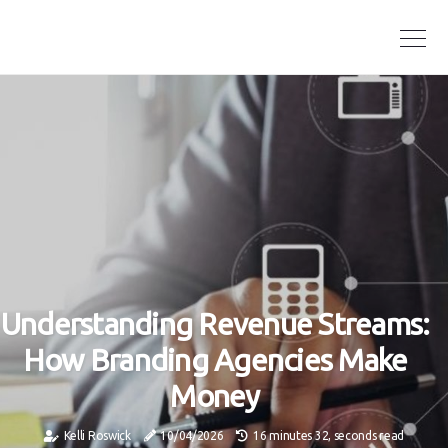
Understanding Revenue Streams:
How Branding Agencies Make
Money
Kelli Roswick
10/04/2026
16 minutes 32, seconds read