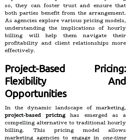
so, they can foster trust and ensure that
both parties benefit from the arrangement.
As agencies explore various pricing models,
understanding the implications of hourly
billing will help them navigate their
profitability and client relationships more
effectively.
Project-Based Pricing:
Flexibility And
Opportunities
In the dynamic landscape of marketing,
project-based pricing
has emerged as a
compelling alternative to traditional hourly
billing. This pricing model allows
marketing agencies to engage in
one-time