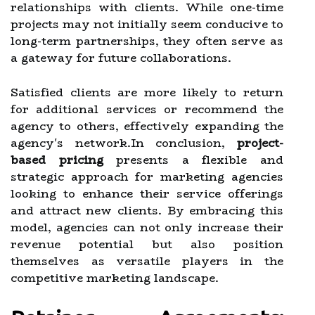
relationships with clients. While one-time
projects may not initially seem conducive to
long-term partnerships, they often serve as
a gateway for future collaborations.
Satisfied clients are more likely to return
for additional services or recommend the
agency to others, effectively expanding the
agency's network.In conclusion,
project-
based pricing
presents a flexible and
strategic approach for marketing agencies
looking to enhance their service offerings
and attract new clients. By embracing this
model, agencies can not only increase their
revenue potential but also position
themselves as versatile players in the
competitive marketing landscape.