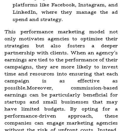
platforms like Facebook, Instagram, and
LinkedIn, where they manage the ad
spend and strategy.
This performance marketing model not
only motivates agencies to optimize their
strategies but also fosters a deeper
partnership with clients. When an agency's
earnings are tied to the performance of their
campaigns, they are more likely to invest
time and resources into ensuring that each
campaign is as effective as
possible.Moreover, commission-based
earnings can be particularly beneficial for
startups and small businesses that may
have limited budgets. By opting for a
performance-driven approach, these
companies can engage marketing agencies
without the risk of upfront costs. Instead,