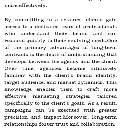
more effectively.
By committing to a retainer, clients gain
access to a dedicated team of professionals
who understand their brand and can
respond quickly to their evolving needs.One
of the primary advantages of long-term
contracts is the depth of understanding that
develops between the agency and the client.
Over time, agencies become intimately
familiar with the client's brand identity,
target audience, and market dynamics. This
knowledge enables them to craft more
effective marketing strategies tailored
specifically to the client's goals. As a result,
campaigns can be executed with greater
precision and impact.Moreover, long-term
relationships foster trust and collaboration.