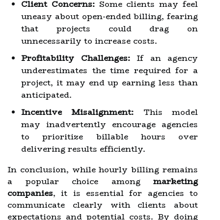
Client Concerns:
Some clients may feel
uneasy about open-ended billing, fearing
that projects could drag on
unnecessarily to increase costs.
Profitability Challenges:
If an agency
underestimates the time required for a
project, it may end up earning less than
anticipated.
Incentive Misalignment:
This model
may inadvertently encourage agencies
to prioritize billable hours over
delivering results efficiently.
In conclusion, while hourly billing remains
a popular choice among
marketing
companies
, it is essential for agencies to
communicate clearly with clients about
expectations and potential costs. By doing