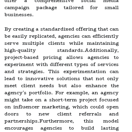
offer a comprehensive social media
campaign package tailored for small
businesses.
By creating a standardized offering that can
be easily replicated, agencies can efficiently
serve multiple clients while maintaining
high-quality standards.Additionally,
project-based pricing allows agencies to
experiment with different types of services
and strategies. This experimentation can
lead to innovative solutions that not only
meet client needs but also enhance the
agency's portfolio. For example, an agency
might take on a short-term project focused
on influencer marketing, which could open
doors to new client referrals and
partnerships.Furthermore, this model
encourages agencies to build lasting