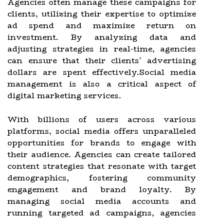
Agencies often manage these campaigns for
clients, utilizing their expertise to optimize
ad spend and maximize return on
investment. By analyzing data and
adjusting strategies in real-time, agencies
can ensure that their clients' advertising
dollars are spent effectively.Social media
management is also a critical aspect of
digital marketing services.
With billions of users across various
platforms, social media offers unparalleled
opportunities for brands to engage with
their audience. Agencies can create tailored
content strategies that resonate with target
demographics, fostering community
engagement and brand loyalty. By
managing social media accounts and
running targeted ad campaigns, agencies