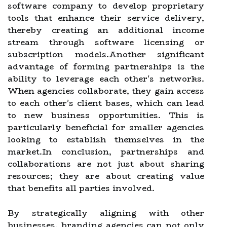
software company to develop proprietary
tools that enhance their service delivery,
thereby creating an additional income
stream through software licensing or
subscription models.Another significant
advantage of forming partnerships is the
ability to leverage each other's networks.
When agencies collaborate, they gain access
to each other's client bases, which can lead
to new business opportunities. This is
particularly beneficial for smaller agencies
looking to establish themselves in the
market.In conclusion, partnerships and
collaborations are not just about sharing
resources; they are about creating value
that benefits all parties involved.
By strategically aligning with other
businesses, branding agencies can not only