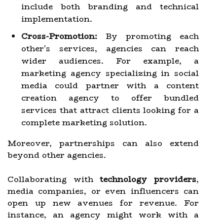
include both branding and technical
implementation.
Cross-Promotion:
By promoting each
other's services, agencies can reach
wider audiences. For example, a
marketing agency specializing in social
media could partner with a content
creation agency to offer bundled
services that attract clients looking for a
complete marketing solution.
Moreover, partnerships can also extend
beyond other agencies.
Collaborating with
technology providers
,
media companies, or even influencers can
open up new avenues for revenue. For
instance, an agency might work with a