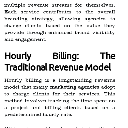
multiple revenue streams for themselves.
Each service contributes to the overall
branding strategy, allowing agencies to
charge clients based on the value they
provide through enhanced brand visibility
and engagement.
Hourly Billing: The
Traditional Revenue Model
Hourly billing is a longstanding revenue
model that many
marketing agencies
adopt
to charge clients for their services. This
method involves tracking the time spent on
a project and billing clients based on a
predetermined hourly rate.