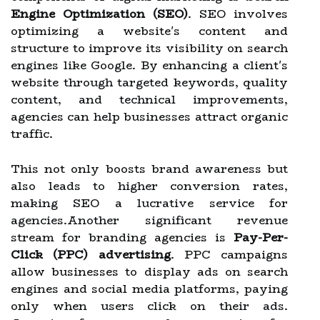
Engine Optimization (SEO)
. SEO involves
optimizing a website's content and
structure to improve its visibility on search
engines like Google. By enhancing a client's
website through targeted keywords, quality
content, and technical improvements,
agencies can help businesses attract organic
traffic.
This not only boosts brand awareness but
also leads to higher conversion rates,
making SEO a lucrative service for
agencies.Another significant revenue
stream for branding agencies is
Pay-Per-
Click (PPC) advertising
. PPC campaigns
allow businesses to display ads on search
engines and social media platforms, paying
only when users click on their ads.