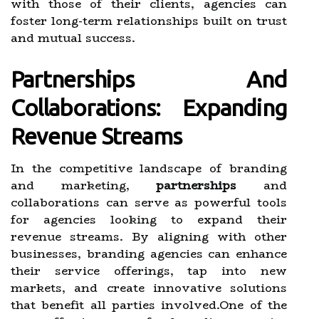
with those of their clients, agencies can
foster long-term relationships built on trust
and mutual success.
Partnerships And
Collaborations: Expanding
Revenue Streams
In the competitive landscape of branding
and marketing,
partnerships
and
collaborations can serve as powerful tools
for agencies looking to expand their
revenue streams. By aligning with other
businesses, branding agencies can enhance
their service offerings, tap into new
markets, and create innovative solutions
that benefit all parties involved.One of the