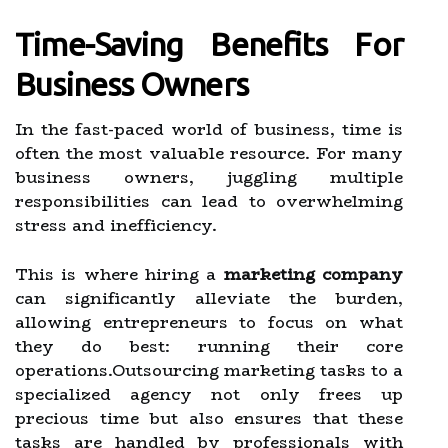
Time-Saving Benefits For
Business Owners
In the fast-paced world of business, time is
often the most valuable resource. For many
business owners, juggling multiple
responsibilities can lead to overwhelming
stress and inefficiency.
This is where hiring a
marketing company
can significantly alleviate the burden,
allowing entrepreneurs to focus on what
they do best: running their core
operations.Outsourcing marketing tasks to a
specialized agency not only frees up
precious time but also ensures that these
tasks are handled by professionals with