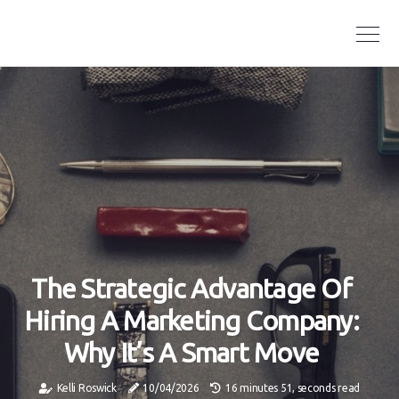
The Strategic Advantage Of
Hiring A Marketing Company:
Why It’s A Smart Move
Kelli Roswick
10/04/2026
16 minutes 51, seconds read