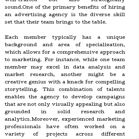
sound.One of the primary benefits of hiring
an advertising agency is the diverse skill
set that their team brings to the table.
Each member typically has a unique
background and area of specialization,
which allows for a comprehensive approach
to marketing. For instance, while one team
member may excel in data analysis and
market research, another might be a
creative genius with a knack for compelling
storytelling. This combination of talents
enables the agency to develop campaigns
that are not only visually appealing but also
grounded in solid research and
analytics.Moreover, experienced marketing
professionals have often worked on a
variety of projects across different