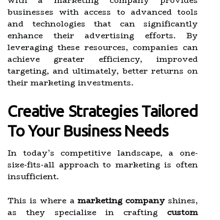
with a marketing company provides
businesses with access to advanced tools
and technologies that can significantly
enhance their advertising efforts. By
leveraging these resources, companies can
achieve greater efficiency, improved
targeting, and ultimately, better returns on
their marketing investments.
Creative Strategies Tailored
To Your Business Needs
In today’s competitive landscape, a one-
size-fits-all approach to marketing is often
insufficient.
This is where a
marketing company
shines,
as they specialize in crafting
custom