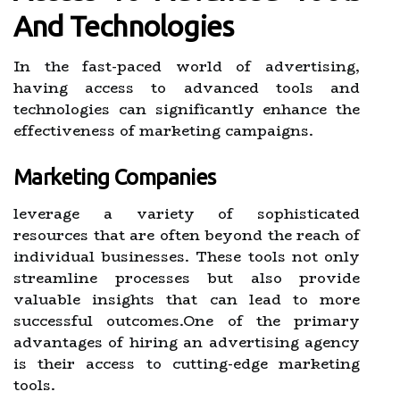
And Technologies
In the fast-paced world of advertising,
having access to advanced tools and
technologies can significantly enhance the
effectiveness of marketing campaigns.
Marketing Companies
leverage a variety of sophisticated
resources that are often beyond the reach of
individual businesses. These tools not only
streamline processes but also provide
valuable insights that can lead to more
successful outcomes.One of the primary
advantages of hiring an advertising agency
is their access to cutting-edge marketing
tools.