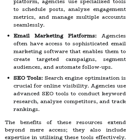
platform, agencies use specialized tools
to schedule posts, analyze engagement
metrics, and manage multiple accounts
seamlessly.
Email Marketing Platforms:
Agencies
often have access to sophisticated email
marketing software that enables them to
create targeted campaigns, segment
audiences, and automate follow-ups.
SEO Tools:
Search engine optimization is
crucial for online visibility. Agencies use
advanced SEO tools to conduct keyword
research, analyze competitors, and track
rankings.
The benefits of these resources extend
beyond mere access; they also include
expertise in utilizing these tools effectively.