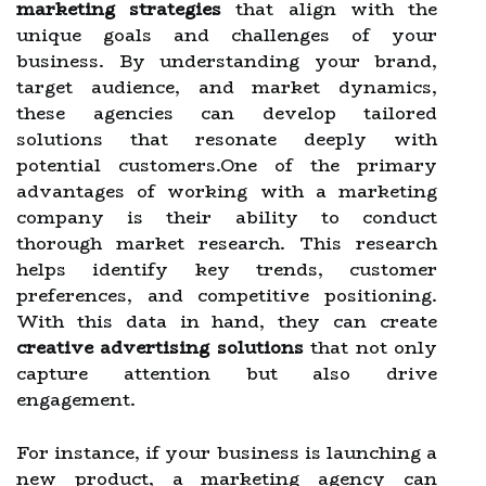
marketing strategies
that align with the
unique goals and challenges of your
business. By understanding your brand,
target audience, and market dynamics,
these agencies can develop tailored
solutions that resonate deeply with
potential customers.One of the primary
advantages of working with a marketing
company is their ability to conduct
thorough market research. This research
helps identify key trends, customer
preferences, and competitive positioning.
With this data in hand, they can create
creative advertising solutions
that not only
capture attention but also drive
engagement.
For instance, if your business is launching a
new product, a marketing agency can