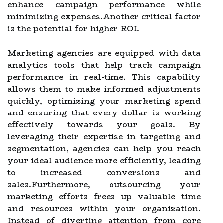
enhance campaign performance while
minimizing expenses.Another critical factor
is the potential for higher ROI.
Marketing agencies are equipped with data
analytics tools that help track campaign
performance in real-time. This capability
allows them to make informed adjustments
quickly, optimizing your marketing spend
and ensuring that every dollar is working
effectively towards your goals. By
leveraging their expertise in targeting and
segmentation, agencies can help you reach
your ideal audience more efficiently, leading
to increased conversions and
sales.Furthermore, outsourcing your
marketing efforts frees up valuable time
and resources within your organization.
Instead of diverting attention from core