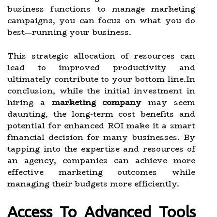
business functions to manage marketing
campaigns, you can focus on what you do
best—running your business.
This strategic allocation of resources can
lead to improved productivity and
ultimately contribute to your bottom line.In
conclusion, while the initial investment in
hiring a
marketing company
may seem
daunting, the long-term cost benefits and
potential for enhanced ROI make it a smart
financial decision for many businesses. By
tapping into the expertise and resources of
an agency, companies can achieve more
effective marketing outcomes while
managing their budgets more efficiently.
Access To Advanced Tools