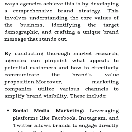
ways agencies achieve this is by developing
a comprehensive brand strategy. This
involves understanding the core values of
the business, identifying the target
demographic, and crafting a unique brand
message that stands out.
By conducting thorough market research,
agencies can pinpoint what appeals to
potential customers and how to effectively
communicate the brand’s value
proposition.Moreover, marketing
companies utilize various channels to
amplify brand visibility. These include:
Social Media Marketing:
Leveraging
platforms like Facebook, Instagram, and
Twitter allows brands to engage directly