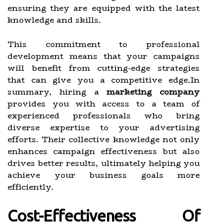
ensuring they are equipped with the latest
knowledge and skills.
This commitment to professional
development means that your campaigns
will benefit from cutting-edge strategies
that can give you a competitive edge.In
summary, hiring a
marketing company
provides you with access to a team of
experienced professionals who bring
diverse expertise to your advertising
efforts. Their collective knowledge not only
enhances campaign effectiveness but also
drives better results, ultimately helping you
achieve your business goals more
efficiently.
Cost-Effectiveness Of