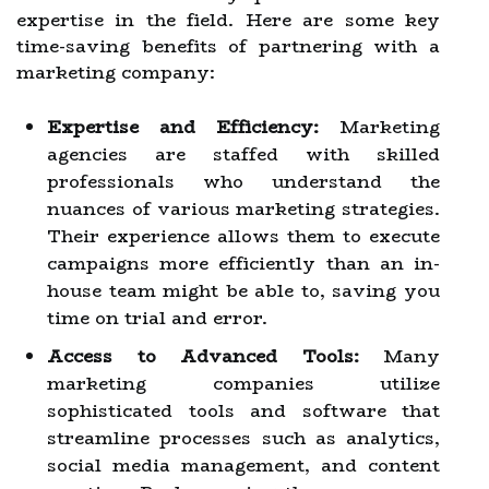
expertise in the field. Here are some key
time-saving benefits of partnering with a
marketing company:
Expertise and Efficiency:
Marketing
agencies are staffed with skilled
professionals who understand the
nuances of various marketing strategies.
Their experience allows them to execute
campaigns more efficiently than an in-
house team might be able to, saving you
time on trial and error.
Access to Advanced Tools:
Many
marketing companies utilize
sophisticated tools and software that
streamline processes such as analytics,
social media management, and content