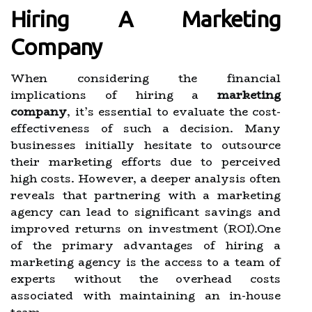
Hiring A Marketing
Company
When considering the financial
implications of hiring a
marketing
company
, it’s essential to evaluate the cost-
effectiveness of such a decision. Many
businesses initially hesitate to outsource
their marketing efforts due to perceived
high costs. However, a deeper analysis often
reveals that partnering with a marketing
agency can lead to significant savings and
improved returns on investment (ROI).One
of the primary advantages of hiring a
marketing agency is the access to a team of
experts without the overhead costs
associated with maintaining an in-house