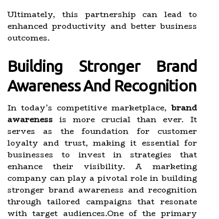
Ultimately, this partnership can lead to
enhanced productivity and better business
outcomes.
Building Stronger Brand
Awareness And Recognition
In today’s competitive marketplace,
brand
awareness
is more crucial than ever. It
serves as the foundation for customer
loyalty and trust, making it essential for
businesses to invest in strategies that
enhance their visibility. A marketing
company can play a pivotal role in building
stronger brand awareness and recognition
through tailored campaigns that resonate
with target audiences.One of the primary