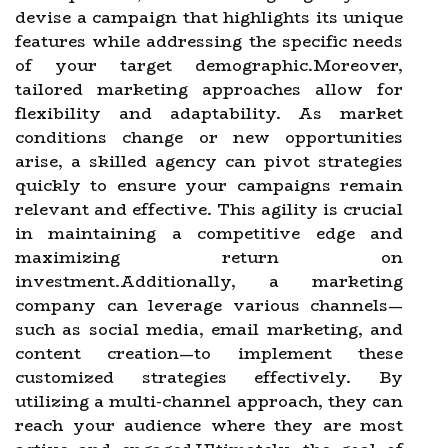
devise a campaign that highlights its unique
features while addressing the specific needs
of your target demographic.Moreover,
tailored marketing approaches allow for
flexibility and adaptability. As market
conditions change or new opportunities
arise, a skilled agency can pivot strategies
quickly to ensure your campaigns remain
relevant and effective. This agility is crucial
in maintaining a competitive edge and
maximizing return on
investment.Additionally, a marketing
company can leverage various channels—
such as social media, email marketing, and
content creation—to implement these
customized strategies effectively. By
utilizing a multi-channel approach, they can
reach your audience where they are most