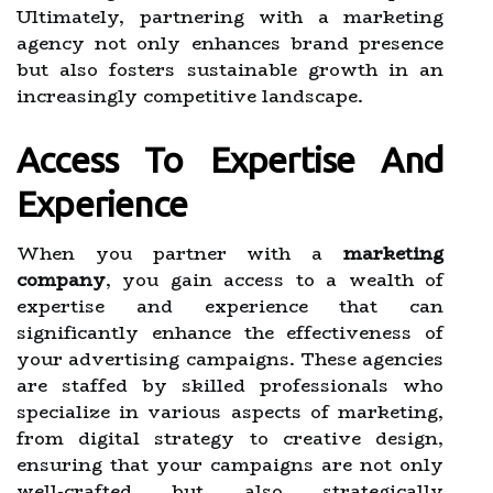
Ultimately, partnering with a marketing
agency not only enhances brand presence
but also fosters sustainable growth in an
increasingly competitive landscape.
Access To Expertise And
Experience
When you partner with a
marketing
company
, you gain access to a wealth of
expertise and experience that can
significantly enhance the effectiveness of
your advertising campaigns. These agencies
are staffed by skilled professionals who
specialize in various aspects of marketing,
from digital strategy to creative design,
ensuring that your campaigns are not only
well-crafted but also strategically