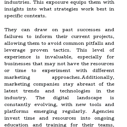
industries. This exposure equips them with
insights into what strategies work best in
specific contexts.
They can draw on past successes and
failures to inform their current projects,
allowing them to avoid common pitfalls and
leverage proven tactics. This level of
experience is invaluable, especially for
businesses that may not have the resources
or time to experiment with different
marketing approaches.Additionally,
marketing companies stay abreast of the
latest trends and technologies in the
industry. The digital landscape is
constantly evolving, with new tools and
platforms emerging regularly. Agencies
invest time and resources into ongoing
education and training for their teams,