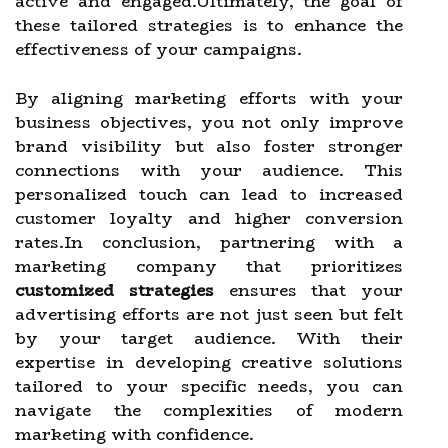
active and engaged.Ultimately, the goal of
these tailored strategies is to enhance the
effectiveness of your campaigns.
By aligning marketing efforts with your
business objectives, you not only improve
brand visibility but also foster stronger
connections with your audience. This
personalized touch can lead to increased
customer loyalty and higher conversion
rates.In conclusion, partnering with a
marketing company that prioritizes
customized strategies
ensures that your
advertising efforts are not just seen but felt
by your target audience. With their
expertise in developing creative solutions
tailored to your specific needs, you can
navigate the complexities of modern
marketing with confidence.