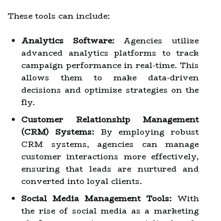
These tools can include:
Analytics Software:
Agencies utilize
advanced analytics platforms to track
campaign performance in real-time. This
allows them to make data-driven
decisions and optimize strategies on the
fly.
Customer Relationship Management
(CRM) Systems:
By employing robust
CRM systems, agencies can manage
customer interactions more effectively,
ensuring that leads are nurtured and
converted into loyal clients.
Social Media Management Tools:
With
the rise of social media as a marketing