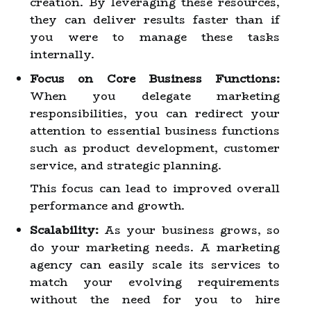
creation. By leveraging these resources,
they can deliver results faster than if
you were to manage these tasks
internally.
Focus on Core Business Functions:
When you delegate marketing
responsibilities, you can redirect your
attention to essential business functions
such as product development, customer
service, and strategic planning.
This focus can lead to improved overall
performance and growth.
Scalability:
As your business grows, so
do your marketing needs. A marketing
agency can easily scale its services to
match your evolving requirements
without the need for you to hire