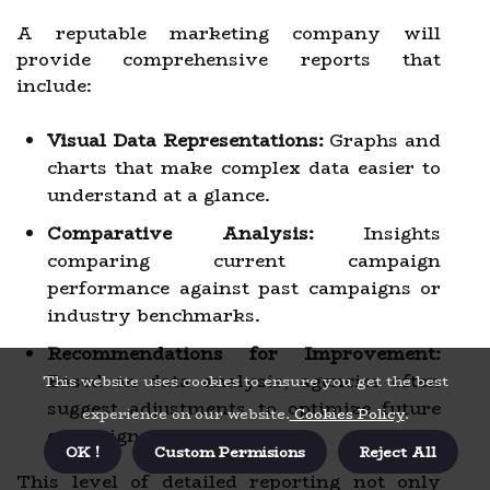
A reputable marketing company will
provide comprehensive reports that
include:
Visual Data Representations:
Graphs and
charts that make complex data easier to
understand at a glance.
Comparative Analysis:
Insights
comparing current campaign
performance against past campaigns or
industry benchmarks.
Recommendations for Improvement:
Based on data analysis, agencies often
This website uses cookies to ensure you get the best
suggest adjustments to optimize future
experience on our website.
Cookies Policy
.
campaigns.
OK !
Custom Permisions
Reject All
This level of detailed reporting not only