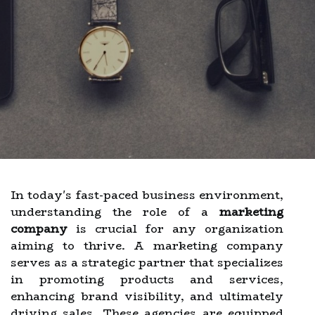
In today's fast-paced business environment,
understanding the role of a
marketing
company
is crucial for any organization
aiming to thrive. A marketing company
serves as a strategic partner that specializes
in promoting products and services,
enhancing brand visibility, and ultimately
driving sales. These agencies are equipped