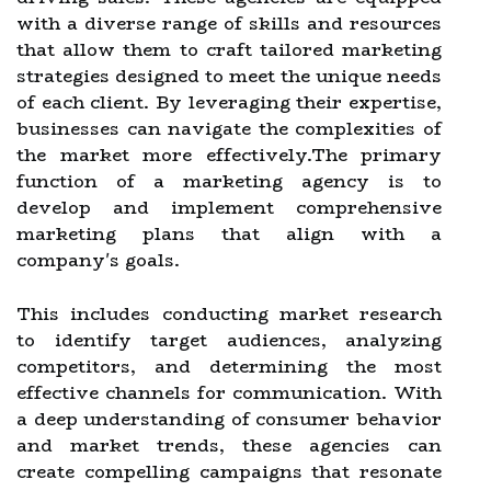
with a diverse range of skills and resources
that allow them to craft tailored marketing
strategies designed to meet the unique needs
of each client. By leveraging their expertise,
businesses can navigate the complexities of
the market more effectively.The primary
function of a marketing agency is to
develop and implement comprehensive
marketing plans that align with a
company's goals.
This includes conducting market research
to identify target audiences, analyzing
competitors, and determining the most
effective channels for communication. With
a deep understanding of consumer behavior
and market trends, these agencies can
create compelling campaigns that resonate