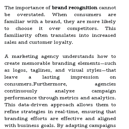
The importance of
brand recognition
cannot
be overstated. When consumers are
familiar with a brand, they are more likely
to choose it over competitors. This
familiarity often translates into increased
sales and customer loyalty.
A marketing agency understands how to
create memorable branding elements—such
as logos, taglines, and visual styles—that
leave a lasting impression on
consumers.Furthermore, agencies
continuously analyze campaign
performance through metrics and analytics.
This data-driven approach allows them to
refine strategies in real-time, ensuring that
branding efforts are effective and aligned
with business goals. By adapting campaigns