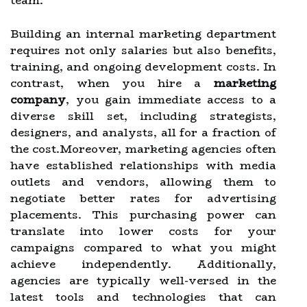
team.
Building an internal marketing department
requires not only salaries but also benefits,
training, and ongoing development costs. In
contrast, when you hire a
marketing
company
, you gain immediate access to a
diverse skill set, including strategists,
designers, and analysts, all for a fraction of
the cost.Moreover, marketing agencies often
have established relationships with media
outlets and vendors, allowing them to
negotiate better rates for advertising
placements. This purchasing power can
translate into lower costs for your
campaigns compared to what you might
achieve independently. Additionally,
agencies are typically well-versed in the
latest tools and technologies that can