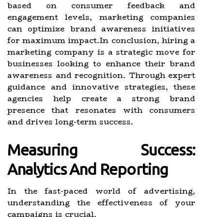
based on consumer feedback and
engagement levels, marketing companies
can optimize brand awareness initiatives
for maximum impact.In conclusion, hiring a
marketing company is a strategic move for
businesses looking to enhance their brand
awareness and recognition. Through expert
guidance and innovative strategies, these
agencies help create a strong brand
presence that resonates with consumers
and drives long-term success.
Measuring Success:
Analytics And Reporting
In the fast-paced world of advertising,
understanding the effectiveness of your
campaigns is crucial.