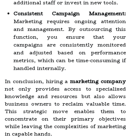
additional staff or invest in new tools.
Consistent Campaign Management:
Marketing requires ongoing attention
and management. By outsourcing this
function, you ensure that your
campaigns are consistently monitored
and adjusted based on performance
metrics, which can be time-consuming if
handled internally.
In conclusion, hiring a
marketing company
not only provides access to specialized
knowledge and resources but also allows
business owners to reclaim valuable time.
This strategic move enables them to
concentrate on their primary objectives
while leaving the complexities of marketing
in capable hands.