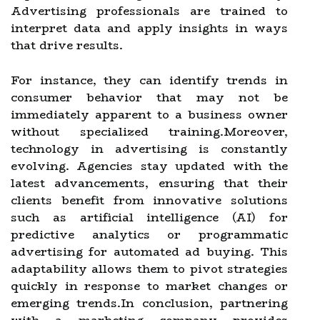
Advertising professionals are trained to
interpret data and apply insights in ways
that drive results.
For instance, they can identify trends in
consumer behavior that may not be
immediately apparent to a business owner
without specialized training.Moreover,
technology in advertising is constantly
evolving. Agencies stay updated with the
latest advancements, ensuring that their
clients benefit from innovative solutions
such as artificial intelligence (AI) for
predictive analytics or programmatic
advertising for automated ad buying. This
adaptability allows them to pivot strategies
quickly in response to market changes or
emerging trends.In conclusion, partnering