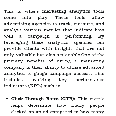
This is where
marketing analytics tools
come into play. These tools allow
advertising agencies to track, measure, and
analyze various metrics that indicate how
well a campaign is performing. By
leveraging these analytics, agencies can
provide clients with insights that are not
only valuable but also actionable.One of the
primary benefits of hiring a marketing
company is their ability to utilize advanced
analytics to gauge campaign success. This
includes tracking key performance
indicators (KPIs) such as:
Click-Through Rates (CTR):
This metric
helps determine how many people
clicked on an ad compared to how many