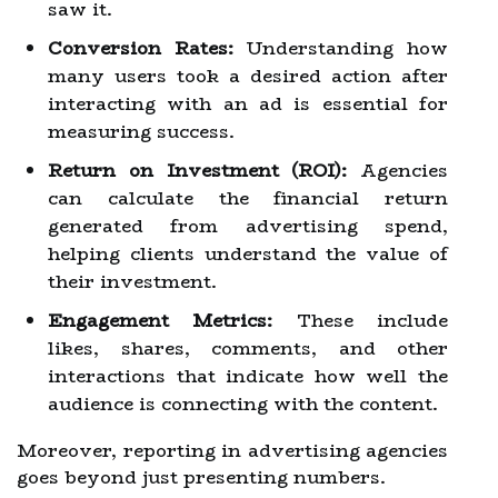
saw it.
Conversion Rates:
Understanding how
many users took a desired action after
interacting with an ad is essential for
measuring success.
Return on Investment (ROI):
Agencies
can calculate the financial return
generated from advertising spend,
helping clients understand the value of
their investment.
Engagement Metrics:
These include
likes, shares, comments, and other
interactions that indicate how well the
audience is connecting with the content.
Moreover, reporting in advertising agencies
goes beyond just presenting numbers.