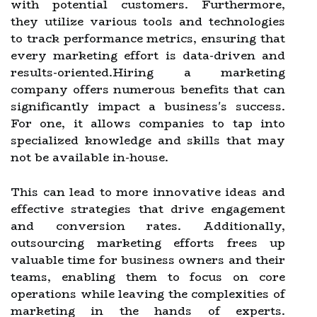
with potential customers. Furthermore,
they utilize various tools and technologies
to track performance metrics, ensuring that
every marketing effort is data-driven and
results-oriented.Hiring a marketing
company offers numerous benefits that can
significantly impact a business's success.
For one, it allows companies to tap into
specialized knowledge and skills that may
not be available in-house.
This can lead to more innovative ideas and
effective strategies that drive engagement
and conversion rates. Additionally,
outsourcing marketing efforts frees up
valuable time for business owners and their
teams, enabling them to focus on core
operations while leaving the complexities of
marketing in the hands of experts.