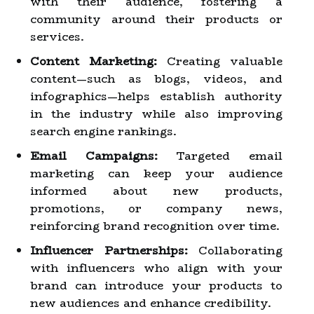
with their audience, fostering a
community around their products or
services.
Content Marketing:
Creating valuable
content—such as blogs, videos, and
infographics—helps establish authority
in the industry while also improving
search engine rankings.
Email Campaigns:
Targeted email
marketing can keep your audience
informed about new products,
promotions, or company news,
reinforcing brand recognition over time.
Influencer Partnerships:
Collaborating
with influencers who align with your
brand can introduce your products to
new audiences and enhance credibility.