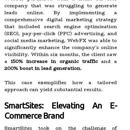
company that was struggling to generate
leads online. By implementing a
comprehensive digital marketing strategy
that included search engine optimization
(SEO), pay-per-click (PPC) advertising, and
social media marketing, WebFX was able to
significantly enhance the company's online
visibility. Within six months, the client saw
a
150% increase in organic traffic
and a
200% boost in lead generation
.
This case exemplifies how a tailored
approach can yield substantial results.
SmartSites: Elevating An E-
Commerce Brand
SmartSites took on the challenge of