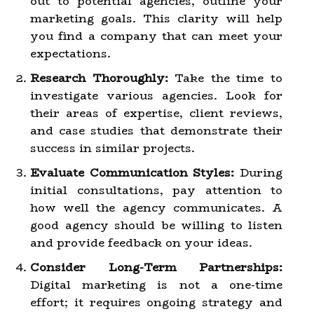
out to potential agencies, outline your
marketing goals. This clarity will help
you find a company that can meet your
expectations.
Research Thoroughly:
Take the time to
investigate various agencies. Look for
their areas of expertise, client reviews,
and case studies that demonstrate their
success in similar projects.
Evaluate Communication Styles:
During
initial consultations, pay attention to
how well the agency communicates. A
good agency should be willing to listen
and provide feedback on your ideas.
Consider Long-Term Partnerships:
Digital marketing is not a one-time
effort; it requires ongoing strategy and