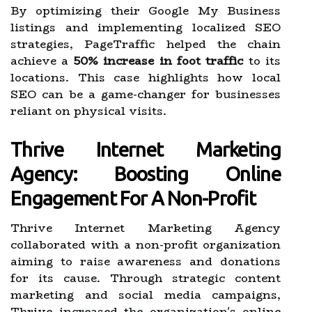
By optimizing their Google My Business
listings and implementing localized SEO
strategies, PageTraffic helped the chain
achieve a
50% increase in foot traffic
to its
locations. This case highlights how local
SEO can be a game-changer for businesses
reliant on physical visits.
Thrive Internet Marketing
Agency: Boosting Online
Engagement For A Non-Profit
Thrive Internet Marketing Agency
collaborated with a non-profit organization
aiming to raise awareness and donations
for its cause. Through strategic content
marketing and social media campaigns,
Thrive increased the organization's online