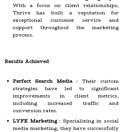
With a focus on client relationships,
Thrive has built a reputation for
exceptional customer service and
support throughout the marketing
process.
Results Achieved
Perfect Search Media
: Their custom
strategies have led to significant
improvements in client metrics,
including increased traffic and
conversion rates.
LYFE Marketing
: Specializing in social
media marketing, they have successfully