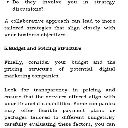
Do they involve you in strategy
discussions?
A collaborative approach can lead to more
tailored strategies that align closely with
your business objectives.
5.Budget and Pricing Structure
Finally, consider your budget and the
pricing structure of potential digital
marketing companies.
Look for transparency in pricing and
ensure that the services offered align with
your financial capabilities. Some companies
may offer flexible payment plans or
packages tailored to different budgets.By
carefully evaluating these factors, you can