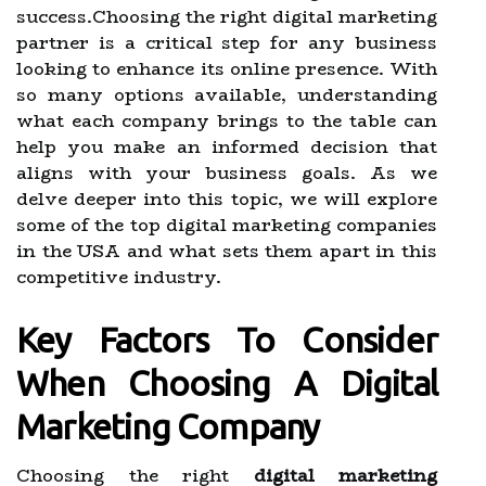
success.Choosing the right digital marketing
partner is a critical step for any business
looking to enhance its online presence. With
so many options available, understanding
what each company brings to the table can
help you make an informed decision that
aligns with your business goals. As we
delve deeper into this topic, we will explore
some of the top digital marketing companies
in the USA and what sets them apart in this
competitive industry.
Key Factors To Consider
When Choosing A Digital
Marketing Company
Choosing the right
digital marketing