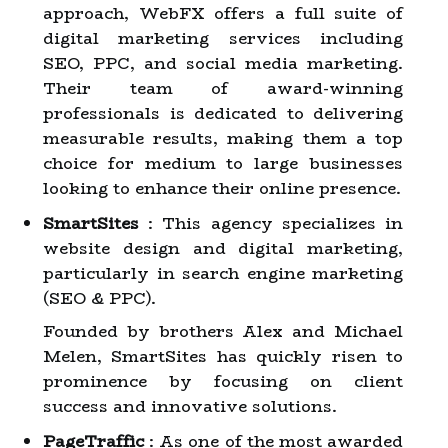
approach, WebFX offers a full suite of
digital marketing services including
SEO, PPC, and social media marketing.
Their team of award-winning
professionals is dedicated to delivering
measurable results, making them a top
choice for medium to large businesses
looking to enhance their online presence.
SmartSites
: This agency specializes in
website design and digital marketing,
particularly in search engine marketing
(SEO & PPC).
Founded by brothers Alex and Michael
Melen, SmartSites has quickly risen to
prominence by focusing on client
success and innovative solutions.
PageTraffic
: As one of the most awarded