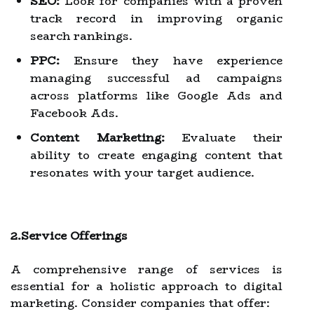
SEO:
Look for companies with a proven
track record in improving organic
search rankings.
PPC:
Ensure they have experience
managing successful ad campaigns
across platforms like Google Ads and
Facebook Ads.
Content Marketing:
Evaluate their
ability to create engaging content that
resonates with your target audience.
2.Service Offerings
A comprehensive range of services is
essential for a holistic approach to digital
marketing. Consider companies that offer: