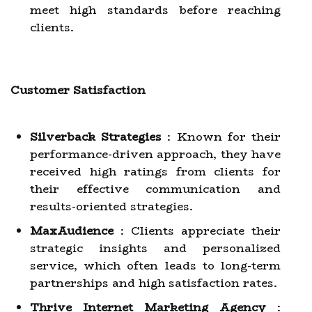
meet high standards before reaching
clients.
Customer Satisfaction
Silverback Strategies
: Known for their
performance-driven approach, they have
received high ratings from clients for
their effective communication and
results-oriented strategies.
MaxAudience
: Clients appreciate their
strategic insights and personalized
service, which often leads to long-term
partnerships and high satisfaction rates.
Thrive Internet Marketing Agency
: