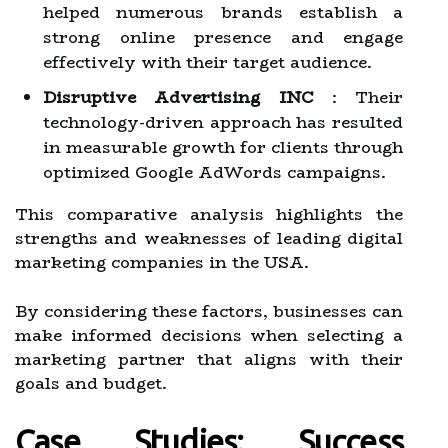
helped numerous brands establish a
strong online presence and engage
effectively with their target audience.
Disruptive Advertising INC
: Their
technology-driven approach has resulted
in measurable growth for clients through
optimized Google AdWords campaigns.
This comparative analysis highlights the
strengths and weaknesses of leading digital
marketing companies in the USA.
By considering these factors, businesses can
make informed decisions when selecting a
marketing partner that aligns with their
goals and budget.
Case Studies: Success