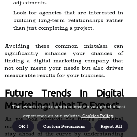
adjustments.
Look for agencies that are interested in
building long-term relationships rather
than just completing a project.
Avoiding these common mistakes can
significantly enhance your chances of
finding a digital marketing company that
not only meets your needs but also drives
measurable results for your business.
Future Trends In Digital
Marketing: What To Expect
This website uses cookies to ensure you get the best
experience on our website.
Cookies Policy
.
As we look towards the future of digital
marketing, it is essential for businesses to
OK !
Custom Permisions
Reject All
stay ahead of the curve by understanding