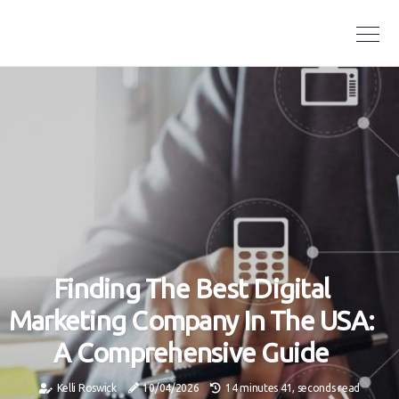
Finding The Best Digital
Marketing Company In The USA:
A Comprehensive Guide
Kelli Roswick
10/04/2026
14 minutes 41, seconds read