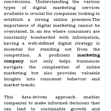
conversions. Understanding the various
types of digital marketing services
available is crucial for companies looking to
establish a strong online presence.The
importance of digital marketing cannot be
overstated. In an era where consumers are
constantly bombarded with information,
having a well-defined digital strategy is
essential for standing out from the
competition. A proficient
marketing
company
not only helps businesses
navigate the complexities of online
marketing but also provides valuable
insights into consumer behavior and
market trends.
This data-driven approach enables
companies to make informed decisions that
can lead to sustainable growth and