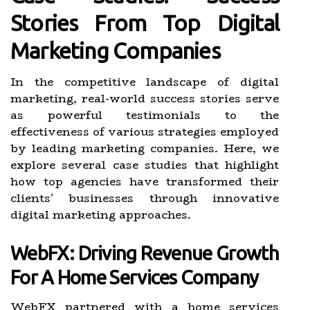
Stories From Top Digital
Marketing Companies
In the competitive landscape of digital
marketing, real-world success stories serve
as powerful testimonials to the
effectiveness of various strategies employed
by leading marketing companies. Here, we
explore several case studies that highlight
how top agencies have transformed their
clients' businesses through innovative
digital marketing approaches.
WebFX: Driving Revenue Growth
For A Home Services Company
WebFX partnered with a home services