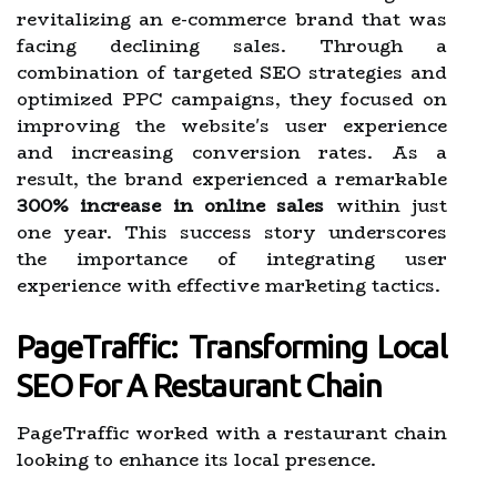
revitalizing an e-commerce brand that was
facing declining sales. Through a
combination of targeted SEO strategies and
optimized PPC campaigns, they focused on
improving the website's user experience
and increasing conversion rates. As a
result, the brand experienced a remarkable
300% increase in online sales
within just
one year. This success story underscores
the importance of integrating user
experience with effective marketing tactics.
PageTraffic: Transforming Local
SEO For A Restaurant Chain
PageTraffic worked with a restaurant chain
looking to enhance its local presence.