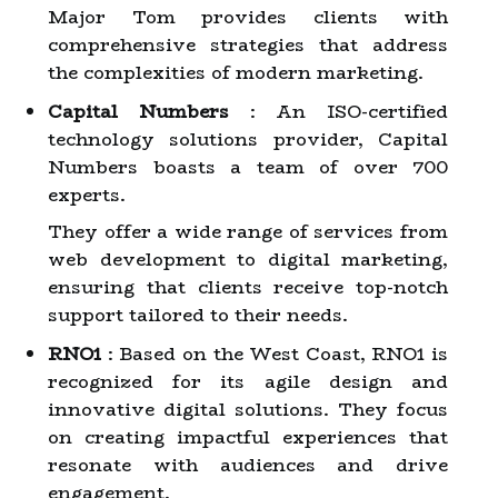
Major Tom provides clients with
comprehensive strategies that address
the complexities of modern marketing.
Capital Numbers
: An ISO-certified
technology solutions provider, Capital
Numbers boasts a team of over 700
experts.
They offer a wide range of services from
web development to digital marketing,
ensuring that clients receive top-notch
support tailored to their needs.
RNO1
: Based on the West Coast, RNO1 is
recognized for its agile design and
innovative digital solutions. They focus
on creating impactful experiences that
resonate with audiences and drive
engagement.