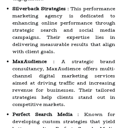
Silverback Strategies
: This performance
marketing agency is dedicated to
enhancing online performance through
strategic search and social media
campaigns. Their expertise lies in
delivering measurable results that align
with client goals.
MaxAudience
: A strategic brand
consultancy, MaxAudience offers multi-
channel digital marketing services
aimed at driving traffic and increasing
revenue for businesses. Their tailored
strategies help clients stand out in
competitive markets.
Perfect Search Media
: Known for
developing custom strategies that yield