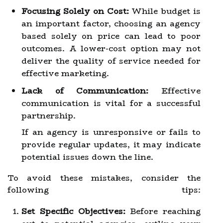
Focusing Solely on Cost:
While budget is
an important factor, choosing an agency
based solely on price can lead to poor
outcomes. A lower-cost option may not
deliver the quality of service needed for
effective marketing.
Lack of Communication:
Effective
communication is vital for a successful
partnership.
If an agency is unresponsive or fails to
provide regular updates, it may indicate
potential issues down the line.
To avoid these mistakes, consider the
following tips:
Set Specific Objectives:
Before reaching