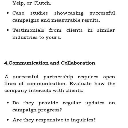
Yelp, or Clutch.
Case studies showcasing successful
campaigns and measurable results.
Testimonials from clients in similar
industries to yours.
4.Communication and Collaboration
A successful partnership requires open
lines of communication. Evaluate how the
company interacts with clients:
Do they provide regular updates on
campaign progress?
Are they responsive to inquiries?