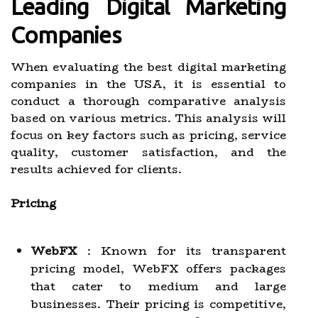
Leading Digital Marketing
Companies
When evaluating the best digital marketing
companies in the USA, it is essential to
conduct a thorough comparative analysis
based on various metrics. This analysis will
focus on key factors such as pricing, service
quality, customer satisfaction, and the
results achieved for clients.
Pricing
WebFX
: Known for its transparent
pricing model, WebFX offers packages
that cater to medium and large
businesses. Their pricing is competitive,