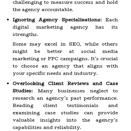
challenging to measure success and hold
the agency accountable.
Ignoring Agency Specializations:
Each
digital marketing agency has its
strengths.
Some may excel in SEO, while others
might be better at social media
marketing or PPC campaigns. It’s crucial
to choose an agency that aligns with
your specific needs and industry.
Overlooking Client Reviews and Case
Studies:
Many businesses neglect to
research an agency’s past performance.
Reading client testimonials and
examining case studies can provide
valuable insights into the agency’s
capabilities and reliability.