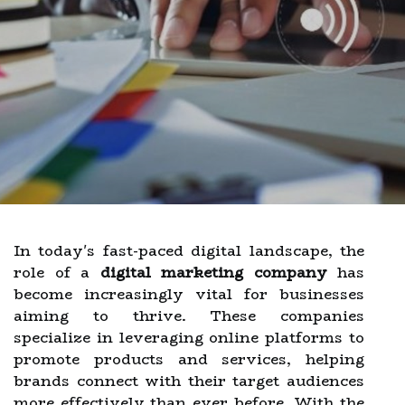
In today's fast-paced digital landscape, the
role of a
digital marketing company
has
become increasingly vital for businesses
aiming to thrive. These companies
specialize in leveraging online platforms to
promote products and services, helping
brands connect with their target audiences
more effectively than ever before. With the