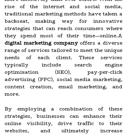
rise of the internet and social media,
traditional marketing methods have taken a
backseat, making way for innovative
strategies that can reach consumers where
they spend most of their time—online.A
digital marketing company
offers a diverse
range of services tailored to meet the unique
needs of each client. These services
typically include search engine
optimization (SEO), pay-per-click
advertising (PPC), social media marketing,
content creation, email marketing, and
more.
By employing a combination of these
strategies, businesses can enhance their
online visibility, drive traffic to their
websites, and ultimately increase