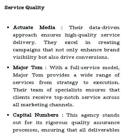
Service Quality
Actuate Media
: Their data-driven
approach ensures high-quality service
delivery. They excel in creating
campaigns that not only enhance brand
visibility but also drive conversions.
Major Tom
: With a full-service model,
Major Tom provides a wide range of
services from strategy to execution.
Their team of specialists ensures that
clients receive top-notch service across
all marketing channels.
Capital Numbers
: This agency stands
out for its rigorous quality assurance
processes, ensuring that all deliverables