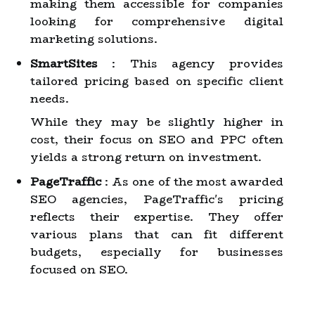
making them accessible for companies
looking for comprehensive digital
marketing solutions.
SmartSites
: This agency provides
tailored pricing based on specific client
needs.
While they may be slightly higher in
cost, their focus on SEO and PPC often
yields a strong return on investment.
PageTraffic
: As one of the most awarded
SEO agencies, PageTraffic's pricing
reflects their expertise. They offer
various plans that can fit different
budgets, especially for businesses
focused on SEO.