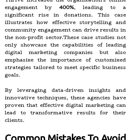
engagement by
400%
, leading to a
significant rise in donations. This case
illustrates how effective storytelling and
community engagement can drive results in
the non-profit sector.These case studies not
only showcase the capabilities of leading
digital marketing companies but also
emphasize the importance of customized
strategies tailored to meet specific business
goals.
By leveraging data-driven insights and
innovative techniques, these agencies have
proven that effective digital marketing can
lead to transformative results for their
clients.
Common Mistakes To Avoid