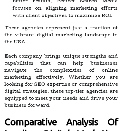
better results, Perfect Search Media
focuses on aligning marketing efforts
with client objectives to maximize ROI.
These agencies represent just a fraction of
the vibrant digital marketing landscape in
the USA.
Each company brings unique strengths and
capabilities that can help businesses
navigate the complexities of online
marketing effectively. Whether you are
looking for SEO expertise or comprehensive
digital strategies, these top-tier agencies are
equipped to meet your needs and drive your
business forward.
Comparative Analysis Of