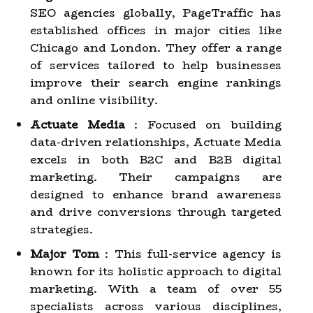
SEO agencies globally, PageTraffic has
established offices in major cities like
Chicago and London. They offer a range
of services tailored to help businesses
improve their search engine rankings
and online visibility.
Actuate Media
: Focused on building
data-driven relationships, Actuate Media
excels in both B2C and B2B digital
marketing. Their campaigns are
designed to enhance brand awareness
and drive conversions through targeted
strategies.
Major Tom
: This full-service agency is
known for its holistic approach to digital
marketing. With a team of over 55
specialists across various disciplines,