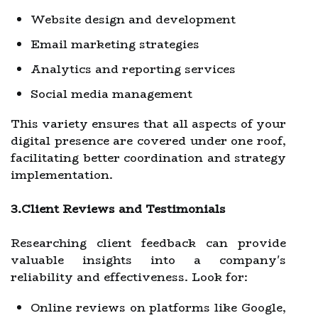
Website design and development
Email marketing strategies
Analytics and reporting services
Social media management
This variety ensures that all aspects of your
digital presence are covered under one roof,
facilitating better coordination and strategy
implementation.
3.Client Reviews and Testimonials
Researching client feedback can provide
valuable insights into a company's
reliability and effectiveness. Look for:
Online reviews on platforms like Google,