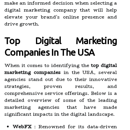
make an informed decision when selecting a
digital marketing company that will help
elevate your brand's online presence and
drive growth.
Top Digital Marketing
Companies In The USA
When it comes to identifying the
top digital
marketing companies
in the USA, several
agencies stand out due to their innovative
strategies, proven results, and
comprehensive service offerings. Below is a
detailed overview of some of the leading
marketing agencies that have made
significant impacts in the digital landscape.
WebFX
: Renowned for its data-driven