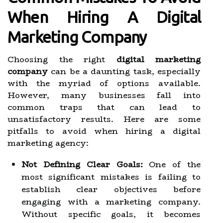
When Hiring A Digital
Marketing Company
Choosing the right
digital marketing
company
can be a daunting task, especially
with the myriad of options available.
However, many businesses fall into
common traps that can lead to
unsatisfactory results. Here are some
pitfalls to avoid when hiring a digital
marketing agency:
Not Defining Clear Goals:
One of the
most significant mistakes is failing to
establish clear objectives before
engaging with a marketing company.
Without specific goals, it becomes