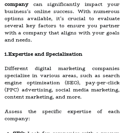
company
can significantly impact your
business's online success. With numerous
options available, it’s crucial to evaluate
several key factors to ensure you partner
with a company that aligns with your goals
and needs.
1.Expertise and Specialization
Different digital marketing companies
specialize in various areas, such as search
engine optimization (SEO), pay-per-click
(PPC) advertising, social media marketing,
content marketing, and more.
Assess the specific expertise of each
company: